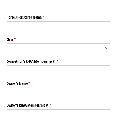
Horse's Registered Name
(required)
*
Class
(required)
*
Competitor's RHAA Membership #
(required)
*
Owner's Name
(required)
*
Owner's RHAA Membership #
(required)
*