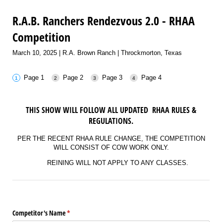
R.A.B. Ranchers Rendezvous 2.0 - RHAA
Competition
March 10, 2025 | R.A. Brown Ranch | Throckmorton, Texas
Page 1
Page 2
Page 3
Page 4
THIS SHOW WILL FOLLOW ALL UPDATED RHAA RULES &
REGULATIONS.
PER THE RECENT RHAA RULE CHANGE, THE COMPETITION
WILL CONSIST OF COW WORK ONLY.
REINING WILL NOT APPLY TO ANY CLASSES.
Competitor's Name
(required)
*