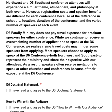
Northwest and D6 Southeast conference attendees will
experience a similar theme, atmosphere, and philosophy at
both events. However, registration costs and speaker benefits
are different for each conference because of the difference in
schedule, location, duration of the conference, and the varied
number of speakers at each event.
D6 Family Ministry does not pay travel expenses for breakout
speakers for either conference. While we continue to receive an
overwhelming number of applications to speak at the D6
Conference, we realize rising travel costs may hinder some
speakers from applying. Most speakers choose to apply to
speak at the D6 Conference–both Northwest and Southeast–to
represent their ministry and share their expertise with our
attendees. As a result, speakers often receive invitations to
speak at other churches and conferences because of their
exposure at the D6 Conference.
D6 Doctrinal Statement.
(required)
*
I have read and agree to the D6 Doctrinal Statement.
How to Win with Our Audience
I have read and agree to the D6 "How to Win with Our Audience"
document..