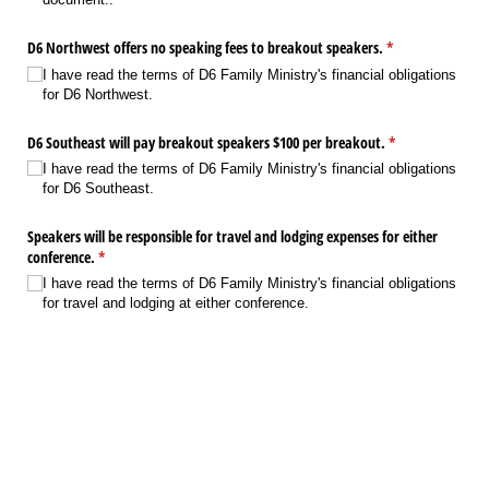
D6 Northwest offers no speaking fees to breakout speakers.
(required)
*
I have read the terms of D6 Family Ministry's financial obligations
for D6 Northwest.
D6 Southeast will pay breakout speakers $100 per breakout.
(required)
*
I have read the terms of D6 Family Ministry's financial obligations
for D6 Southeast.
Speakers will be responsible for travel and lodging expenses for either
conference.
(required)
*
I have read the terms of D6 Family Ministry's financial obligations
for travel and lodging at either conference.
I wish to donate my speaking fee from D6 Southeast to support D6
Family Ministry, a non-profit organization reaching families worldwide?
Yes
No
Next
Save