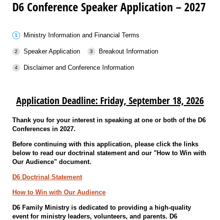
D6 Conference Speaker Application – 2027
Ministry Information and Financial Terms
Speaker Application
Breakout Information
Disclaimer and Conference Information
Application Deadline: Friday, September 18, 2026
Thank you for your interest in speaking at one or both of the D6
Conferences in 2027.
Before continuing with this application, please click the links
below to read our doctrinal statement and our "How to Win with
Our Audience" document.
D6 Doctrinal Statement
How to Win with Our Audience
D6 Family Ministry is dedicated to providing a high-quality
event for ministry leaders, volunteers, and parents. D6