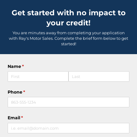
Get started with no impact to
your credit!
You are minutes away from completing your application
with Ray's Motor Sales. Complete the brief form below to get
started!
Name
(required)
*
Phone
(required)
*
Email
(required)
*