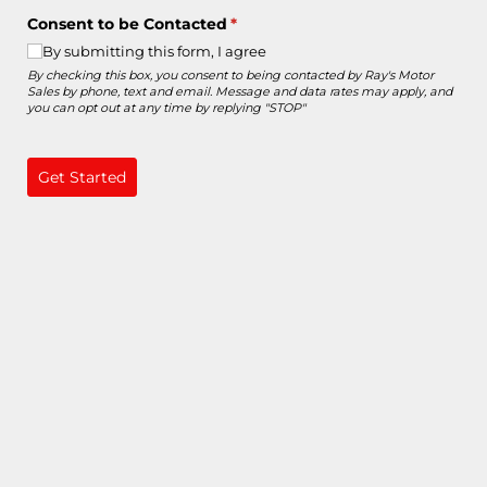
Consent to be Contacted
(required)
*
By submitting this form, I agree
By checking this box, you consent to being contacted by Ray's Motor
Sales by phone, text and email. Message and data rates may apply, and
you can opt out at any time by replying "STOP"
Get Started