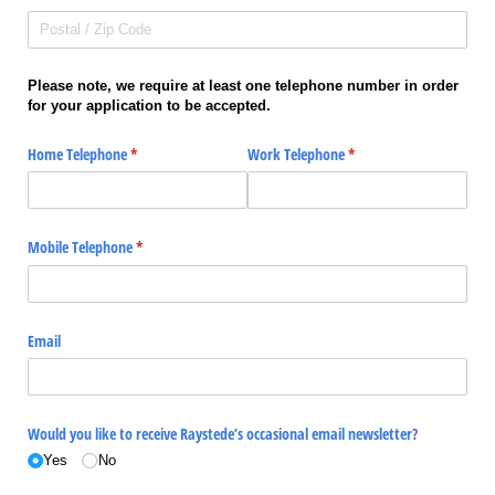
Please note, we require at least one telephone number in order
for your application to be accepted.
Home Telephone
(required)
*
Work Telephone
(required)
*
Mobile Telephone
(required)
*
Email
Would you like to receive Raystede’s occasional email newsletter?
Yes
No