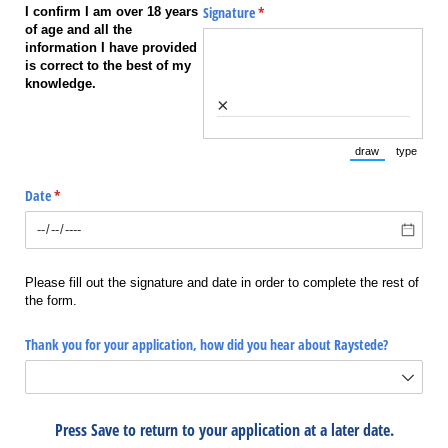
Signature
(required)
*
I confirm I am over 18 years
of age and all the
information I have provided
is correct to the best of my
knowledge.
×
draw
type
(Switch to draw
(Switch 
Date
(required)
*
Please fill out the signature and date in order to complete the rest of
the form.
Thank you for your application, how did you hear about Raystede?
Press Save to return to your application at a later date.