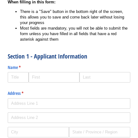
When filling in this form:
There is a "Save" button in the bottom right of the screen,
this allows you to save and come back later without losing
your progress
Most fields are mandatory, you will not be able to submit the
form unless you have filled in all fields that have a red
asterisk against them
Section 1 - Applicant Information
Name
(required)
*
Address
(required)
*