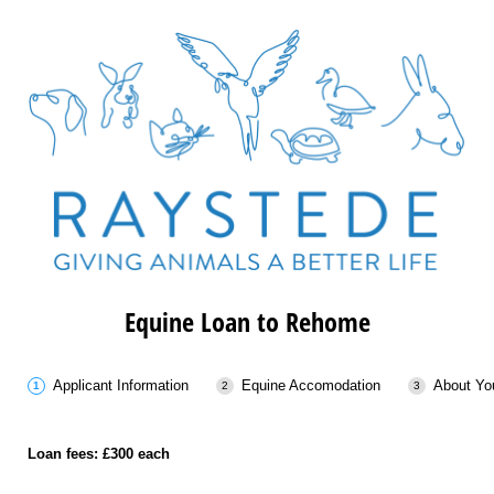
Equine Loan to Rehome
Applicant Information
Equine Accomodation
About Yo
Loan fees: £300 each