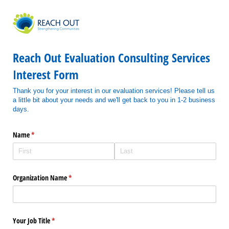
Reach Out Evaluation Consulting Services
Interest Form
Thank you for your interest in our evaluation services! Please tell us
a little bit about your needs and we'll get back to you in 1-2 business
days.
Name
(required)
*
Organization Name
(required)
*
Your Job Title
(required)
*