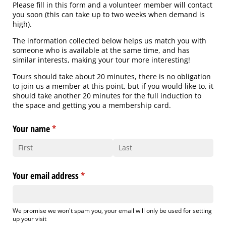
Please fill in this form and a volunteer member will contact
you soon (this can take up to two weeks when demand is
high).
The information collected below helps us match you with
someone who is available at the same time, and has
similar interests, making your tour more interesting!
Tours should take about 20 minutes, there is no obligation
to join us a member at this point, but if you would like to, it
should take another 20 minutes for the full induction to
the space and getting you a membership card.
Your name
(required)
*
Your email address
(required)
*
We promise we won't spam you, your email will only be used for setting
up your visit