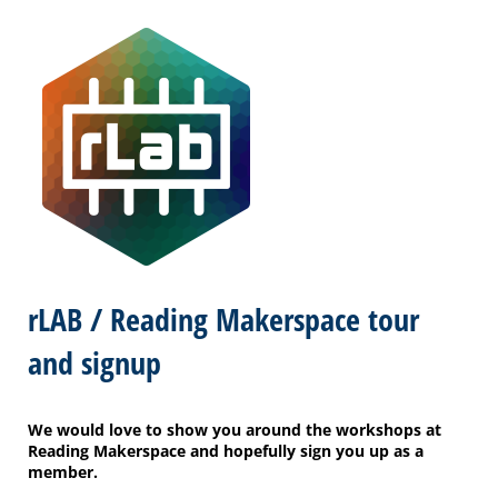
rLAB / Reading Makerspace tour
and signup
We would love to show you around the workshops at
Reading Makerspace and hopefully sign you up as a
member.