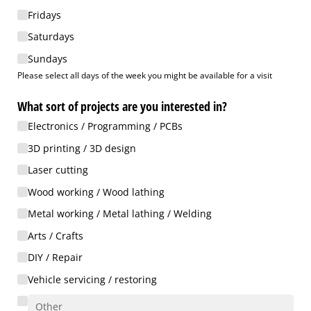
Fridays
Saturdays
Sundays
Please select all days of the week you might be available for a visit
What sort of projects are you interested in?
Electronics /​ Programming /​ PCBs
3D printing /​ 3D design
Laser cutting
Wood working /​ Wood lathing
Metal working /​ Metal lathing /​ Welding
Arts /​ Crafts
DIY /​ Repair
Vehicle servicing /​ restoring