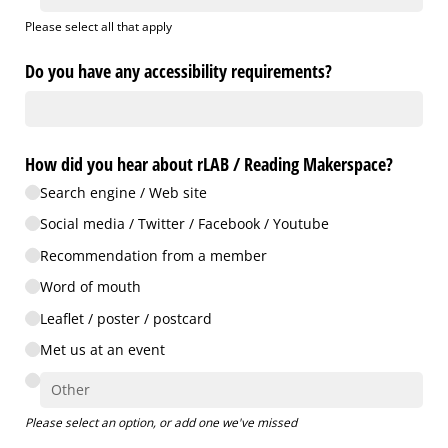
Please select all that apply
Do you have any accessibility requirements?
How did you hear about rLAB /​ Reading Makerspace?
Search engine /​ Web site
Social media /​ Twitter /​ Facebook /​ Youtube
Recommendation from a member
Word of mouth
Leaflet /​ poster /​ postcard
Met us at an event
Please select an option, or add one we've missed