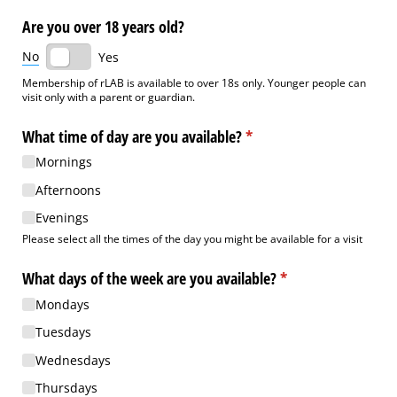
Are you over 18 years old?
No
Yes
Membership of rLAB is available to over 18s only. Younger people can
visit only with a parent or guardian.
What time of day are you available?
(required)
*
Mornings
Afternoons
Evenings
Please select all the times of the day you might be available for a visit
What days of the week are you available?
(required)
*
Mondays
Tuesdays
Wednesdays
Thursdays