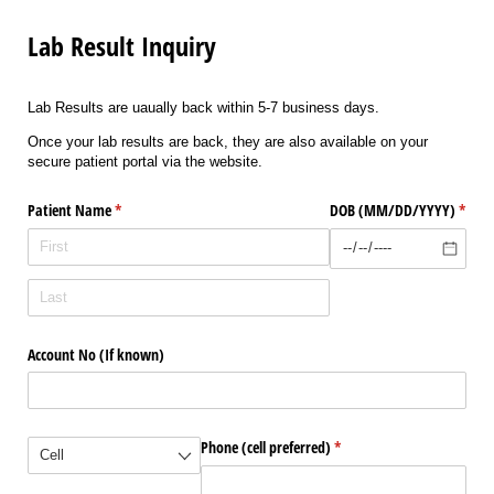
Lab Result Inquiry
Lab Results are uaually back within 5-7 business days.
Once your lab results are back, they are also available on your
secure patient portal via the website.
Patient Name
(required)
*
DOB (MM/​DD/​YYYY)
(requi
*
Account No (If known)
(required)
*
Phone (cell preferred)
(required)
*