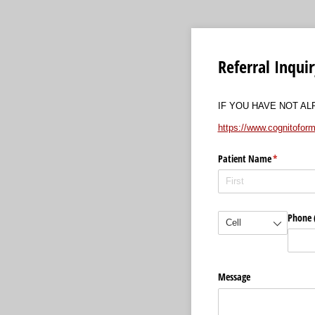
Referral Inqui
IF YOU HAVE NOT A
https://www.cognito
Patient Name
(required)
*
(required)
*
Phone (
Message