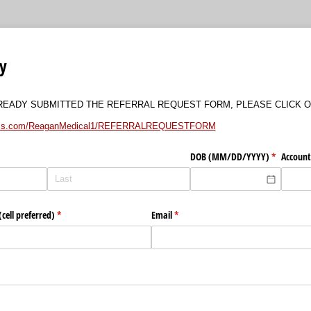
ry
LREADY SUBMITTED THE REFERRAL REQUEST FORM, PLEASE CLICK O
forms.com/ReaganMedical1/REFERRALREQUESTFORM
DOB (MM/​DD/​YYYY)
(required)
*
Account
cell preferred)
(required)
*
Email
(required)
*