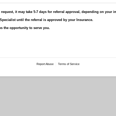
request, it may take 5-7 days for referral approval, depending on your 
Specialist until the referral is approved by your Insurance.
s the opportunity to serve you.
Report Abuse
Terms of Service