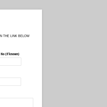
N THE LINK BELOW
 No (If known)