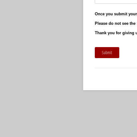
Once you submit your 
Please do not see the 
Thank you for giving u
Submit