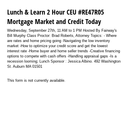
Lunch & Learn 2 Hour CEU #RE47R05
Mortgage Market and Credit Today
Wednesday, September 27th, 11 AM to 1 PM Hosted By Fairway's
Bill Murphy Class Proctor: Brad Roberts, Attorney Topics: - Where
are rates and home pricing going -Navigating the low inventory
market -How to optimize your credit score and get the lowest
interest rate -Home buyer and home seller trends -Creative financing
options to compete with cash offers -Handling appraisal gaps -Is a
recession looming; Lunch Sponsor : Jessica Albino. 492 Washington
St. Auburn MA 01501
This form is not currently available.