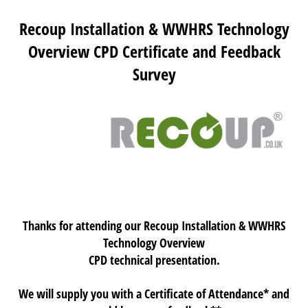
Recoup Installation & WWHRS Technology
Overview CPD Certificate and Feedback
Survey
Thanks for attending our Recoup Installation & WWHRS
Technology Overview
CPD technical presentation.
We will supply you with a Certificate of Attendance* and