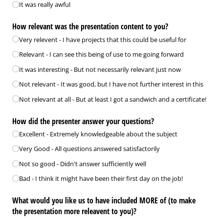
It was really awful
How relevant was the presentation content to you?
Very relevent - I have projects that this could be useful for
Relevant - I can see this being of use to me going forward
It was interesting - But not necessarily relevant just now
Not relevant - It was good, but I have not further interest in this
Not relevant at all - But at least I got a sandwich and a certificate!
How did the presenter answer your questions?
Excellent - Extremely knowledgeable about the subject
Very Good - All questions answered satisfactorily
Not so good - Didn't answer sufficiently well
Bad - I think it might have been their first day on the job!
What would you like us to have included MORE of (to make
the presentation more releavent to you)?