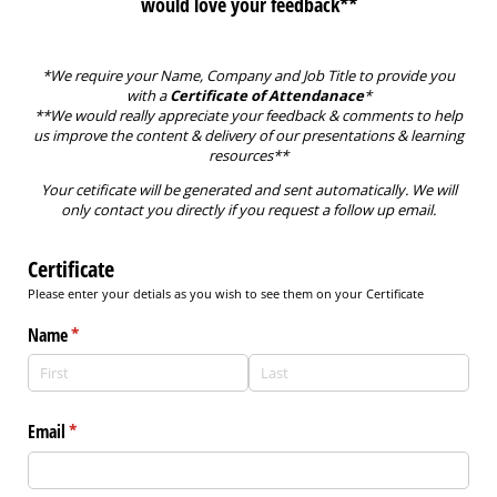
would love your feedback**
*We require your Name, Company and Job Title to provide you
with a
Certificate of Attendanace
*
**We would really appreciate your feedback & comments to help
us improve the content & delivery of our presentations & learning
resources**
Your cetificate will be generated and sent automatically. We will
only contact you directly if you request a follow up email.
Certificate
Please enter your detials as you wish to see them on your Certificate
Name
(required)
*
Email
(required)
*