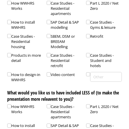
How WWHRS
Case Studies -
Part L 2020 /​ Net
Works
Residential
Zero
apartments
How to install
SAP Detail & SAP
Case Studies -
WWHRS
modelling
Gyms & leisure
Case Studies -
SBEM, DSM or
Retrofit
Residential
BREEAM
housing
Modelling
Products in more
Case Studies -
Case Studies -
detail
Residential
Student and
retrofit
hotels
How to design-in
Video content
WWHRS
What would you like us to have included LESS of (to make the
presentation more releavent to you)?
How WWHRS
Case Studies -
Part L 2020 /​ Net
Works
Residential
Zero
apartments
How to install
SAP Detail & SAP
Case Studies -