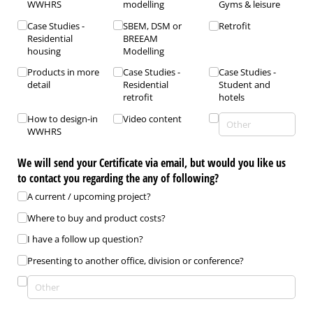
WWHRS
modelling
Gyms & leisure
Case Studies -
SBEM, DSM or
Retrofit
Residential
BREEAM
housing
Modelling
Products in more
Case Studies -
Case Studies -
detail
Residential
Student and
retrofit
hotels
How to design-in
Video content
WWHRS
We will send your Certificate via email, but would you like us
to contact you regarding the any of following?
A current /​ upcoming project?
Where to buy and product costs?
I have a follow up question?
Presenting to another office, division or conference?