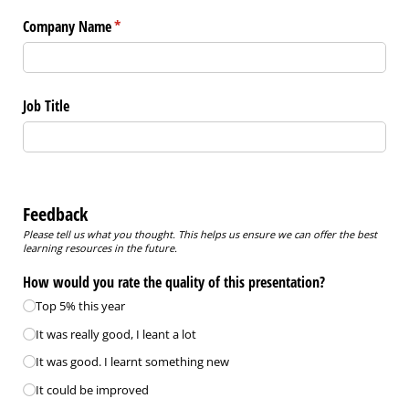
Company Name
(required)
*
Job Title
Feedback
Please tell us what you thought. This helps us ensure we can offer the best
learning resources in the future.
How would you rate the quality of this presentation?
Top 5% this year
It was really good, I leant a lot
It was good. I learnt something new
It could be improved