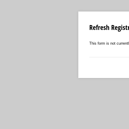
Refresh Regist
This form is not currentl