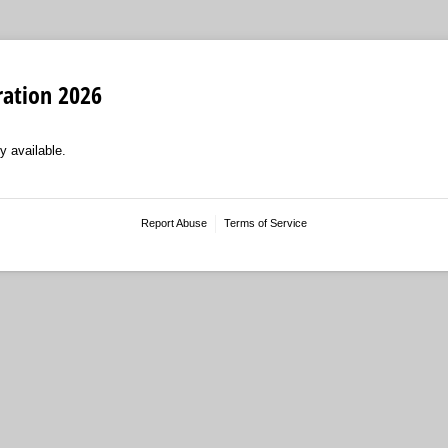
ration 2026
y available.
Report Abuse
Terms of Service