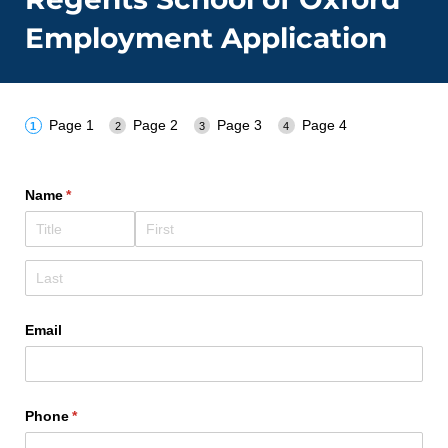
Employment Application
Page 1
Page 2
Page 3
Page 4
Name
(required)
*
Email
Phone
(required)
*