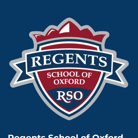
Regents School of Oxford