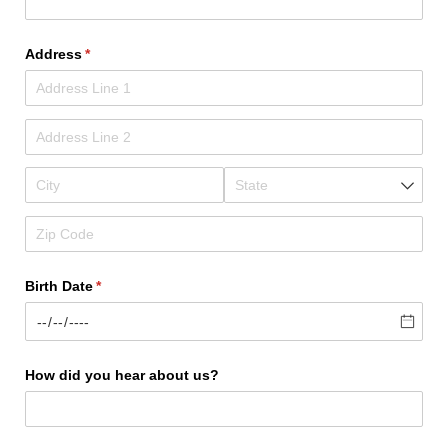
Address
(required)
*
Birth Date
(required)
*
How did you hear about us?