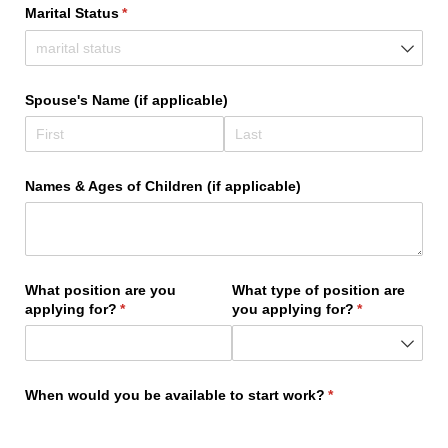
Marital Status
(required)
*
Spouse's Name (if applicable)
Names & Ages of Children (if applicable)
What position are you
What type of position are
applying for?
(required)
*
you applying for?
(required)
*
When would you be available to start work?
(required)
*