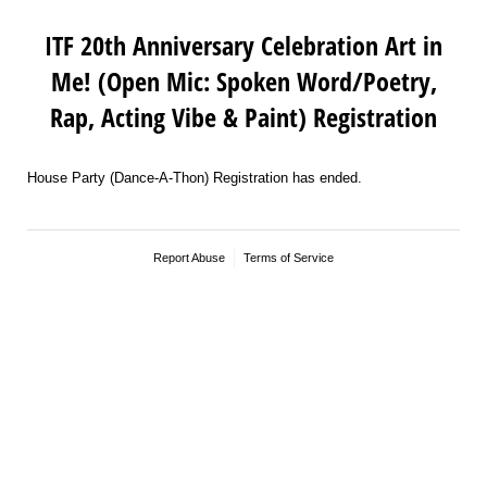
ITF 20th Anniversary Celebration Art in
Me! (Open Mic: Spoken Word/Poetry,
Rap, Acting Vibe & Paint) Registration
House Party (Dance-A-Thon) Registration has ended.
Report Abuse
Terms of Service