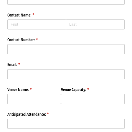
Contact Name:
(required)
*
Contact Number:
(required)
*
Email:
(required)
*
Venue Name:
(required)
*
Venue Capacity:
(required)
*
Anticipated Attendance:
(required)
*