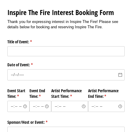
Inspire The Fire Interest Booking Form
Thank you for expressing interest in Inspire The Fire! Please see
details below for booking and reserving Inspire The Fire.
Title of Event:
(required)
*
Date of Event:
(required)
*
Event Start
Event End
Artist Performance
Artist Performance
Time:
(required)
*
Time:
(required)
*
Start Time:
(required)
*
End Time:
(required)
*
Sponsor/​Host or Event:
(required)
*