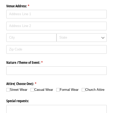
Venue Address:
(required)
*
Nature /​Theme of Event:
(required)
*
Attire( Choose One):
(required)
*
Street Wear
Casual Wear
Formal Wear
Church Attire
Special requests: