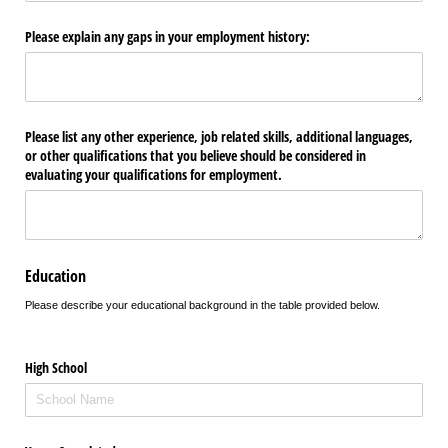
Please explain any gaps in your employment history:
Please list any other experience, job related skills, additional languages,
or other qualifications that you believe should be considered in
evaluating your qualifications for employment.
Education
Please describe your educational background in the table provided below.
High School