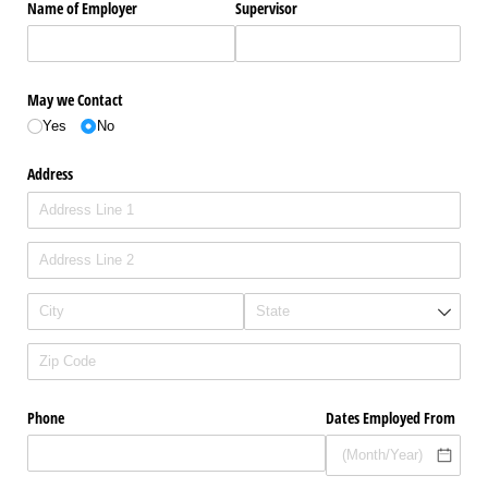
Name of Employer
Supervisor
May we Contact
Yes
No
Address
Phone
Dates Employed From