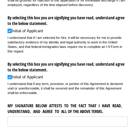
shall be grounds for rejection of this application or for immediate discharge if I am
employed, regardless of the time elapsed before discovery.
By selecting this box you are signifying you have read, understand agree
to the below statement.
Initial of Applicant
I understand that if I am selected for hire, it will be necessary for me to provide
satisfactory evidence of my identity and legal authority to work in the United
States, and that federal immigration laws require me to complete an I-9 Form in
this regard.
By selecting this box you are signifying you have read, understand agree
to the below statement.
Initial of Applicant
I understand that if any term, provision, or portion of this Agreement is declared
void or unenforceable, it shall be severed and the remainder of this Agreement
shall be enforceable.
MY SIGNATURE BELOW ATTESTS TO THE FACT THAT I HAVE READ,
UNDERSTAND, AND AGREE TO ALL OF THE ABOVE TERMS.