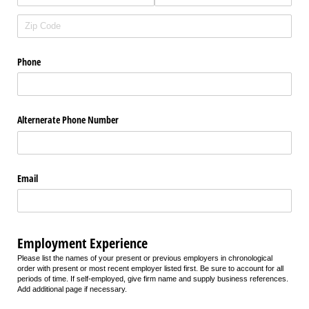
Phone
Alternerate Phone Number
Email
Employment Experience
Please list the names of your present or previous employers in chronological
order with present or most recent employer listed first. Be sure to account for all
periods of time. If self-employed, give firm name and supply business references.
Add additional page if necessary.