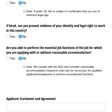
Yes
No
Note: If under 18, hire is subject to verification that you are of
minimum legal age.
If hired, can you present evidence of your identity and legal right to work
in this country?
Yes
No
Are you able to perform the essential job functions of the job for which
you are applying with or without reasonable accommodation?
Yes
No
Note: We comply with the ADA and consider reasonable
accommodation measures that may be necessary for qualified
applicants/employees to perform essential job functions.
Applicant Statement and Agreement