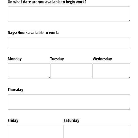
On what date are you available to begin work?
Days/​Hours available to work:
Monday
Tuesday
Wednesday
Thursday
Friday
Saturday