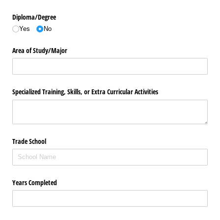
Diploma/​Degree
Yes
No
Area of Study/​Major
Specialized Training, Skills, or Extra Curricular Activities
Trade School
Years Completed