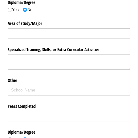
Diploma/​Degree
Yes
No
Area of Study/​Major
Specialized Training, Skills, or Extra Curricular Activities
Other
Years Completed
Diploma/​Degree