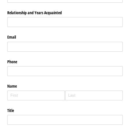
Relationship and Years Acquainted
Email
Phone
Name
Title