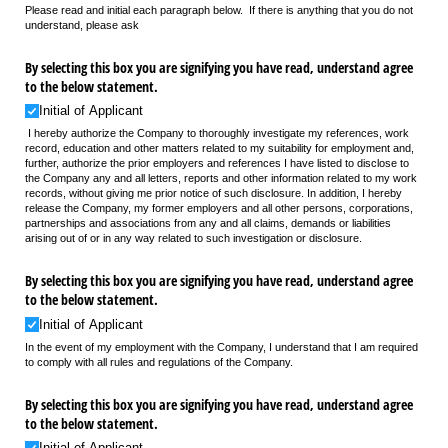
Please read and initial each paragraph below. If there is anything that you do not
understand, please ask
By selecting this box you are signifying you have read, understand agree
to the below statement.
Initial of Applicant
I hereby authorize the Company to thoroughly investigate my references, work
record, education and other matters related to my suitability for employment and,
further, authorize the prior employers and references I have listed to disclose to
the Company any and all letters, reports and other information related to my work
records, without giving me prior notice of such disclosure. In addition, I hereby
release the Company, my former employers and all other persons, corporations,
partnerships and associations from any and all claims, demands or liabilities
arising out of or in any way related to such investigation or disclosure.
By selecting this box you are signifying you have read, understand agree
to the below statement.
Initial of Applicant
In the event of my employment with the Company, I understand that I am required
to comply with all rules and regulations of the Company.
By selecting this box you are signifying you have read, understand agree
to the below statement.
Initial of Applicant