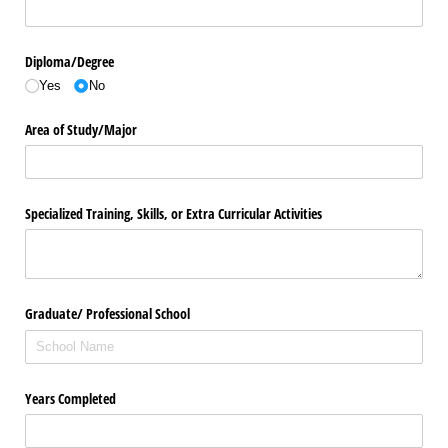
Diploma/​Degree
Yes
No
Area of Study/​Major
Specialized Training, Skills, or Extra Curricular Activities
Graduate/​ Professional School
Years Completed