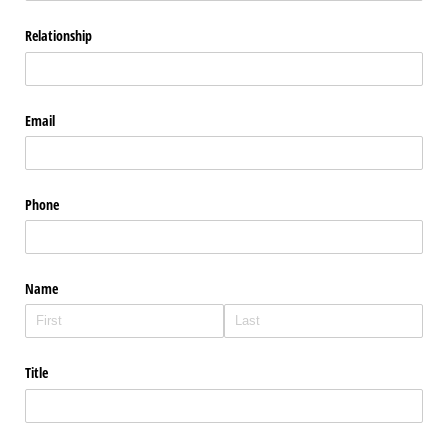
Relationship
Email
Phone
Name
Title