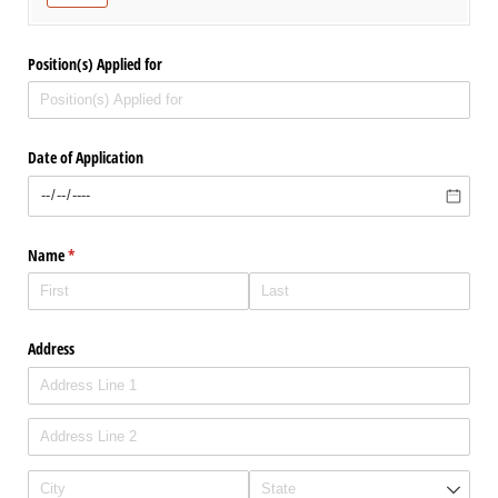
Position(s) Applied for
Date of Application
Name
(required)
*
Address