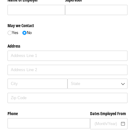
May we Contact
Yes
No
Address
Phone
Dates Employed From