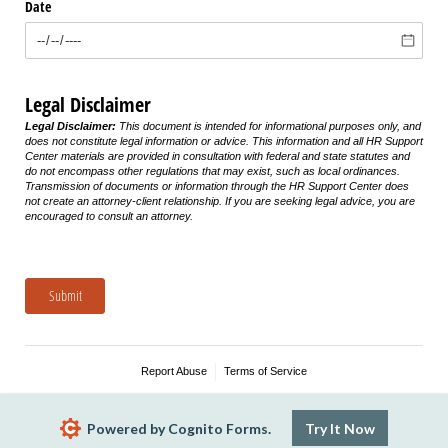
Date
Legal Disclaimer
Legal Disclaimer:
This document is intended for informational purposes only, and
does not constitute legal information or advice. This information and all HR Support
Center materials are provided in consultation with federal and state statutes and
do not encompass other regulations that may exist, such as local ordinances.
Transmission of documents or information through the HR Support Center does
not create an attorney-client relationship. If you are seeking legal advice, you are
encouraged to consult an attorney.
Submit
Report Abuse
Terms of Service
Powered by Cognito Forms.
Try It Now