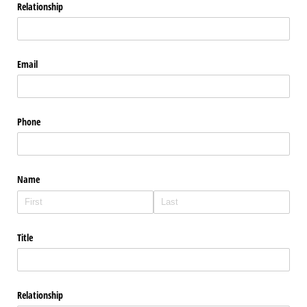
Relationship
Email
Phone
Name
Title
Relationship