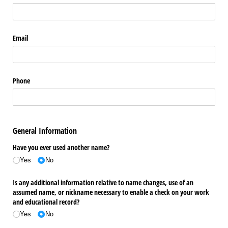
Email
Phone
General Information
Have you ever used another name?
Yes
No
Is any additional information relative to name changes, use of an
assumed name, or nickname necessary to enable a check on your work
and educational record?
Yes
No