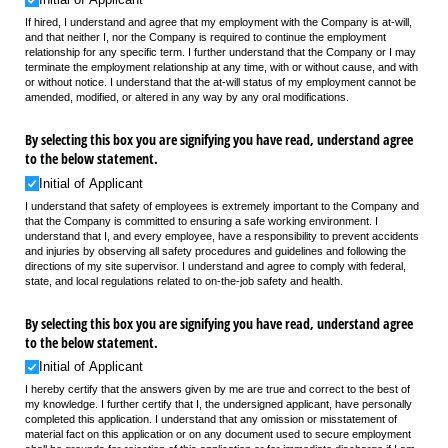
If hired, I understand and agree that my employment with the Company is at-will,
and that neither I, nor the Company is required to continue the employment
relationship for any specific term. I further understand that the Company or I may
terminate the employment relationship at any time, with or without cause, and with
or without notice. I understand that the at-will status of my employment cannot be
amended, modified, or altered in any way by any oral modifications.
By selecting this box you are signifying you have read, understand agree
to the below statement.
Initial of Applicant
I understand that safety of employees is extremely important to the Company and
that the Company is committed to ensuring a safe working environment. I
understand that I, and every employee, have a responsibility to prevent accidents
and injuries by observing all safety procedures and guidelines and following the
directions of my site supervisor. I understand and agree to comply with federal,
state, and local regulations related to on-the-job safety and health.
By selecting this box you are signifying you have read, understand agree
to the below statement.
Initial of Applicant
I hereby certify that the answers given by me are true and correct to the best of
my knowledge. I further certify that I, the undersigned applicant, have personally
completed this application. I understand that any omission or misstatement of
material fact on this application or on any document used to secure employment