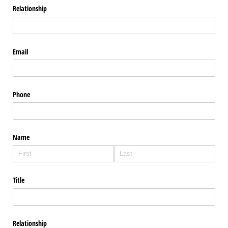
Relationship
Email
Phone
Name
Title
Relationship