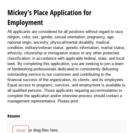
Mickey’s Place Application for
Employment
All applicants are considered for all positions without regard to race,
religion, color, sex, gender, sexual orientation, pregnancy, age,
national origin, ancestry, physical/mental disability, medical
condition, military/veteran status, genetic information, marital status,
ethnicity, citizenship or immigration status or any other protected
classification, in accordance with applicable federal, state, and local
laws. By completing this application, you are seeking to join a team
of hardworking professionals dedicated to consistently delivering
outstanding service to our customers and contributing to the
financial success of the organization, its clients, and its employees.
Equal access to programs, services, and employment is available to
all qualified persons. Those applicants requiring accommodation to
complete the application and/or interview process should contact a
management representative. Please print.
Resume
Upload
or drag files here.