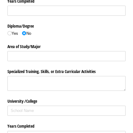
Years Completed
Diploma/​Degree
Yes
No
Area of Study/​Major
Specialized Training, Skills, or Extra Curricular Activities
University /​ College
Years Completed