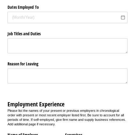
Dates Employed To
Job Titles and Duties
Reason for Leaving
Employment Experience
Please list the names of your present or previous employers in chronological
order with present or most recent employer listed first. Be sure to account for all
periods of time. If self-employed, give firm name and supply business references.
Add additional page if necessary.
Name of Employer
Supervisor