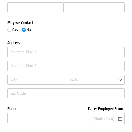
May we Contact
Yes
No
Address
Phone
Dates Employed From