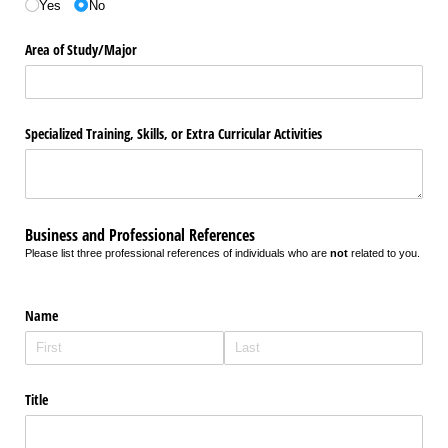
Yes
No
Area of Study/​Major
Specialized Training, Skills, or Extra Curricular Activities
Business and Professional References
Please list three professional references of individuals who are
not
related to you.
Name
Title