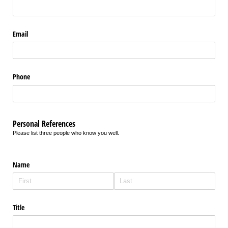
Email
Phone
Personal References
Please list three people who know you well.
Name
Title