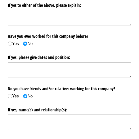
If yes to either of the above, please explain:
Have you ever worked for this company before?
Yes
No
If yes, please give dates and position:
Do you have friends and/​or relatives working for this company?
Yes
No
If yes, name(s) and relationship(s):