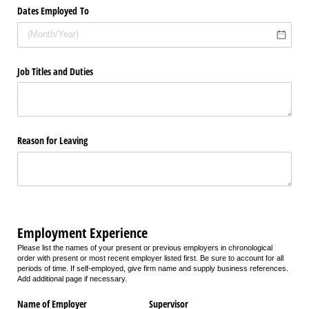
Dates Employed To
Job Titles and Duties
Reason for Leaving
Employment Experience
Please list the names of your present or previous employers in chronological
order with present or most recent employer listed first. Be sure to account for all
periods of time. If self-employed, give firm name and supply business references.
Add additional page if necessary.
Name of Employer
Supervisor