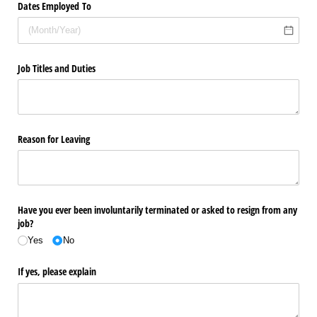
Dates Employed To
Job Titles and Duties
Reason for Leaving
Have you ever been involuntarily terminated or asked to resign from any
job?
Yes
No
If yes, please explain