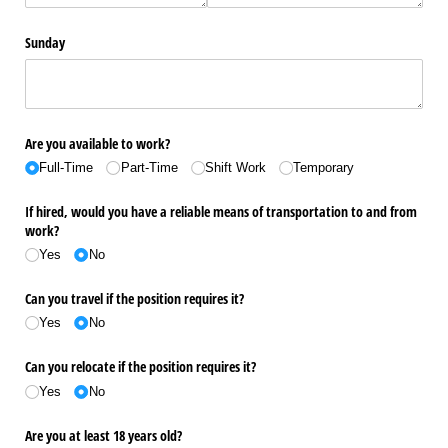
Sunday
Are you available to work?
Full-Time
Part-Time
Shift Work
Temporary
If hired, would you have a reliable means of transportation to and from
work?
Yes
No
Can you travel if the position requires it?
Yes
No
Can you relocate if the position requires it?
Yes
No
Are you at least 18 years old?