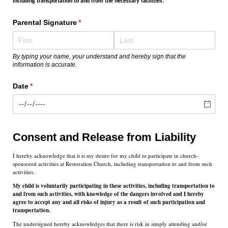
including transportation to and from the necessary facilities.
Parental Signature
(required)
*
By typing your name, your understand and hereby sign that the
information is accurate.
Date
(required)
*
Consent and Release from Liability
I hereby acknowledge that it is my desire for my child to participate in church-
sponsored activities at Restoration Church, including transportation to and from such
activities.
My child is voluntarily participating in these activities, including transportation to
and from such activities, with knowledge of the dangers involved and I hereby
agree to accept any and all risks of injury as a result of such participation and
transportation.
The undersigned hereby acknowledges that there is risk in simply attending and/or