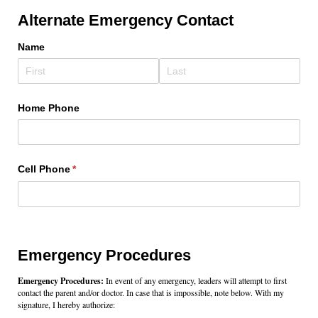
Alternate Emergency Contact
Name
Home Phone
Cell Phone
(required)
*
Emergency Procedures
Emergency Procedures:
In event of any emergency, leaders will attempt to first
contact the parent and/or doctor. In case that is impossible, note below. With my
signature, I hereby authorize: