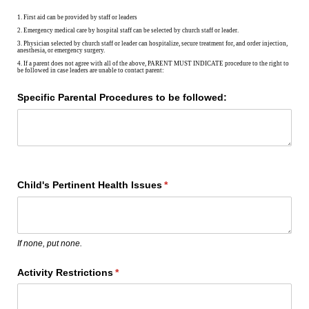
1. First aid can be provided by staff or leaders
2. Emergency medical care by hospital staff can be selected by church staff or leader.
3. Physician selected by church staff or leader can hospitalize, secure treatment for, and order injection,
anesthesia, or emergency surgery.
4. If a parent does not agree with all of the above, PARENT MUST INDICATE procedure to the right to
be followed in case leaders are unable to contact parent:
Specific Parental Procedures to be followed:
Child's Pertinent Health Issues
(required)
*
If none, put none.
Activity Restrictions
(required)
*