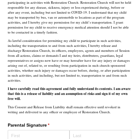
participating in activities with Restoration Church. Restoration Church will not be held
responsible for any disease, sickness, injury or loss experienced during, before or
after any event, including but not limited to COVID-19. I understand that my child
may be transported by bus, van or automobile to locations as part of the program
activities, and I hereby give my permission for my child’s transportation. I grant
permission for my child to receive emergency medical attention should I not be able
to be contacted in a timely fashion.
As lawful consideration for permitting my child to participate in such activities,
including the transportation to and from such activities, I hereby release and
discharge Restoration Church, its officers, employees, agents and members of Session
from all actions, claims or demands I and my heirs, distributees, guardians, legal
representatives or assigns now have or may hereafter have for any injury or damages
arising out of, related to, or resulting from participation in such church-sponsored
activities, whether such injury or damages occur before, during, or after participation
in such activities, and including, but not limited to, transportation to and from such
activities.
I have carefully read this agreement and fully understand its contents. I am aware
that this is a release of liability and an assumption of risks and sign it of my own
free will.
This Consent and Release from Liability shall remain effective until revoked in
writing and delivered to any officer or employee of Restoration Church.
Parental Signature
(required)
*