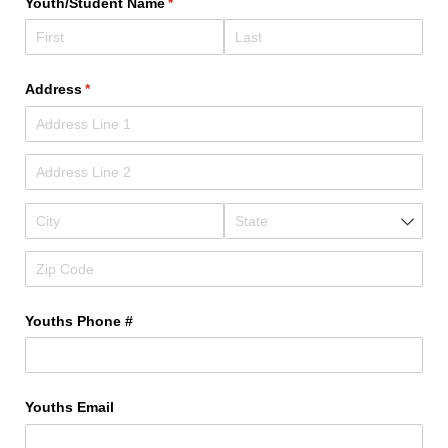
Youth/​Student Name
(required)
*
Address
(required)
*
Youths Phone #
Youths Email