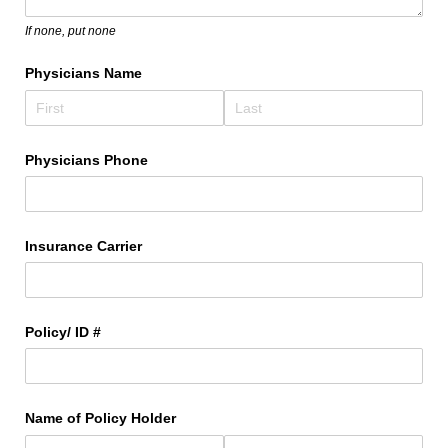
If none, put none
Physicians Name
Physicians Phone
Insurance Carrier
Policy/​ ID #
Name of Policy Holder