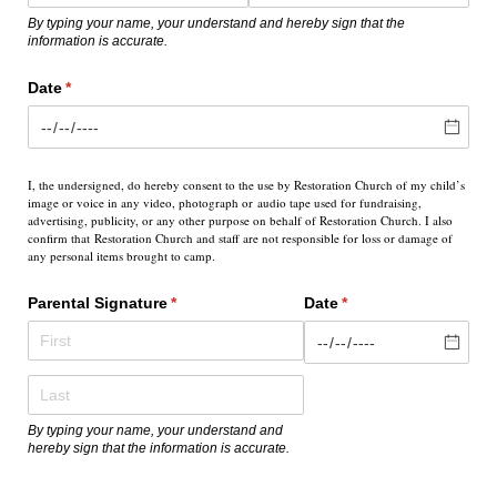
By typing your name, your understand and hereby sign that the
information is accurate.
Date
(required)
*
I, the undersigned, do hereby consent to the use by Restoration Church of my child’s
image or voice in any video, photograph or
audio tape used for fundraising,
advertising, publicity, or any other purpose on behalf of Restoration Church. I also
confirm that
Restoration Church and staff are not responsible for loss or damage of
any personal items brought to camp.
Parental Signature
(required)
*
Date
(required)
*
By typing your name, your understand and
hereby sign that the information is accurate.