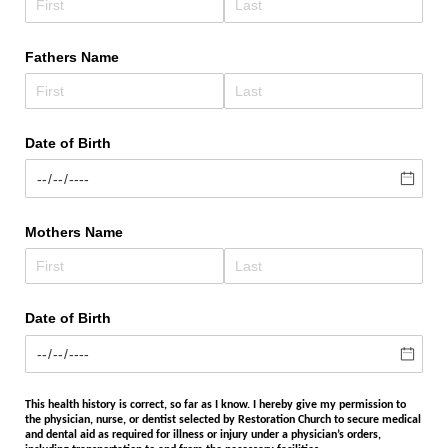
Fathers Name
Date of Birth
Mothers Name
Date of Birth
This health history is correct, so far as I know. I hereby give my permission to
the physician, nurse, or dentist selected by Restoration Church to secure medical
and dental aid as required for illness or injury under a physician’s orders,