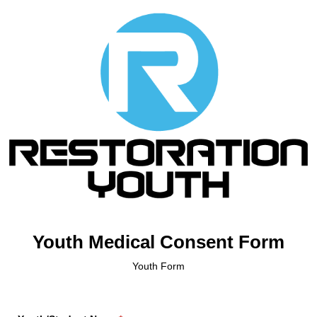
Youth Medical Consent Form
Youth Form