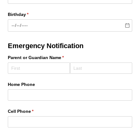
Birthday
(required)
*
Emergency Notification
Parent or Guardian Name
(required)
*
Home Phone
Cell Phone
(required)
*