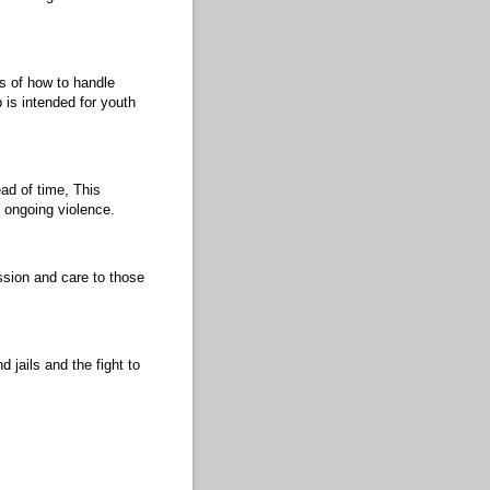
s of how to handle
 is intended for youth
ad of time, This
f ongoing violence.
ssion and care to those
 jails and the fight to