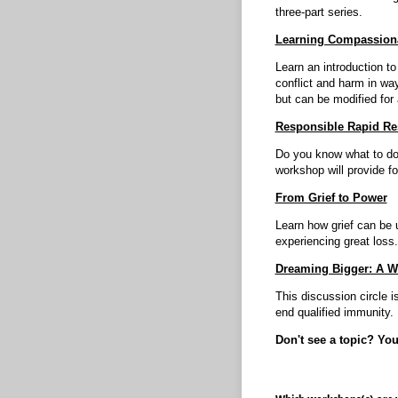
three-part series.
Learning Compassion
Learn an introduction t
conflict and harm in way
but can be modified for 
Responsible Rapid Re
Do you know what to do 
workshop will provide f
From Grief to Power
Learn how grief can be u
experiencing great loss.
Dreaming Bigger: A W
This discussion circle i
end qualified immunity.
Don't see a topic? Yo