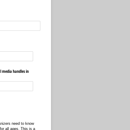
al media handles in
ganizers need to know
or all ages. This is a