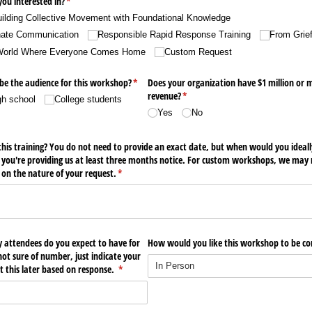
ou interested in?
(required)
*
ilding Collective Movement with Foundational Knowledge
nate Communication
Responsible Rapid Response Training
From Grie
 World Where Everyone Comes Home
Custom Request
be the audience for this workshop?
(required)
*
Does your organization have $1 million or 
revenue?
(required)
*
gh school
College students
Yes
No
this training? You do not need to provide an exact date, but when would you ideally
 you're providing us at least three months notice. For custom workshops, we may n
on the nature of your request.
(required)
*
attendees do you expect to have for
How would you like this workshop to be c
not sure of number, just indicate your
t this later based on response.
(required)
*