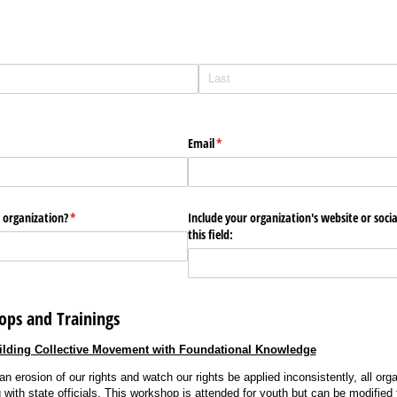
Email
(required)
*
 organization?
(required)
*
Include your organization's website or soci
this field:
ops and Trainings
ilding Collective Movement with Foundational Knowledge
n erosion of our rights and watch our rights be applied inconsistently, all or
with state officials. This workshop is attended for youth but can be modified f