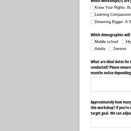
Which workshops(s) are y
Know Your Rights: Bu
Learning Compassio
Dreaming Bigger: A
Which demographics will 
Middle school
Hi
Adults
Seniors
What are ideal dates for 
conducted? Please ensure
months notice depending 
Approximately how many 
this workshop? If you're 
target goal. We can adjus