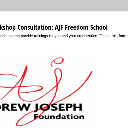
kshop Consultation: AJF Freedom School
ation can provide trainings for you and your organization. Fill out this form 