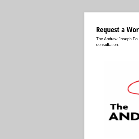
Request a Wor
The Andrew Joseph Found
consultation.