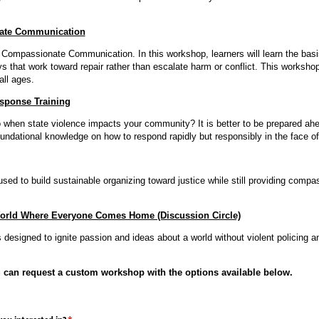
ate Communication
o Compassionate Communication. In this workshop, learners will learn the basi
s that work toward repair rather than escalate harm or conflict. This workshop
all ages.
sponse Training
when state violence impacts your community? It is better to be prepared ahe
oundational knowledge on how to respond rapidly but responsibly in the face o
sed to build sustainable organizing toward justice while still providing compa
orld Where Everyone Comes Home (Discussion Circle)
s designed to ignite passion and ideas about a world without violent policing and
u can request a custom workshop with the options available below.