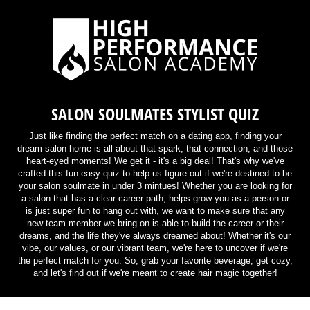
SALON SOULMATES STYLIST QUIZ
Just like finding the perfect match on a dating app, finding your
dream salon home is all about that spark, that connection, and those
heart-eyed moments! We get it - it's a big deal! That's why we've
crafted this fun easy quiz to help us figure out if we're destined to be
your salon soulmate in under 3 mintues! Whether you are looking for
a salon that has a clear career path, helps grow you as a person or
is just super fun to hang out with, we want to make sure that any
new team member we bring on is able to build the career or their
dreams, and the life they've always dreamed about! Whether it's our
vibe, our values, or our vibrant team, we're here to uncover if we're
the perfect match for you. So, grab your favorite beverage, get cozy,
and let's find out if we're meant to create hair magic together!