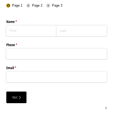
Page 1
Page 2
Page 3
Name
(required)
*
Phone
(required)
*
Email
(required)
*
Next