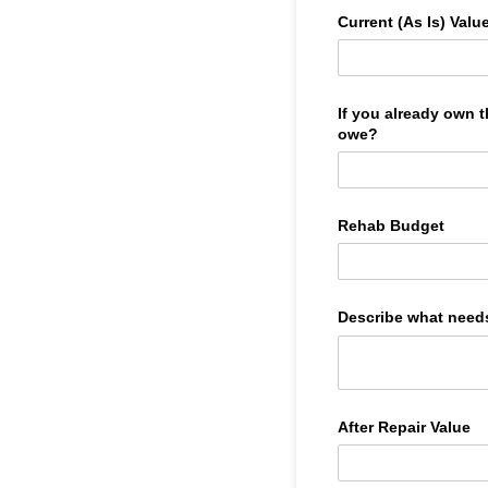
Current (As Is) Valu
If you already own
owe?
Rehab Budget
Describe what need
After Repair Value