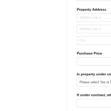
Property Address
Purchase Price
Is property under c
If under contract, w