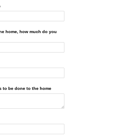
e
 the home, how much do you
s to be done to the home