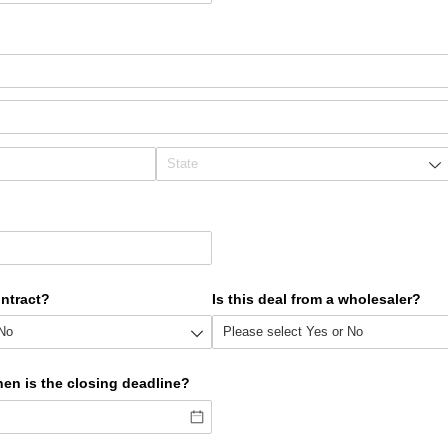
ontract?
Is this deal from a wholesaler?
hen is the closing deadline?