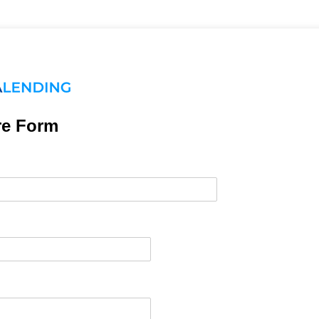
re Form