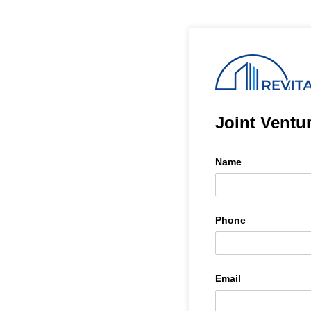
Joint Ventu
Name
Phone
Email