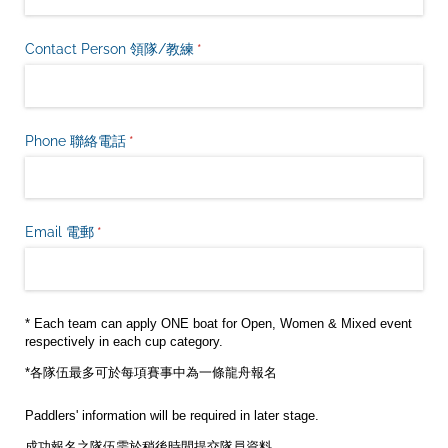
Contact Person 領隊/​教練
(是必需的)
*
Phone 聯絡電話
(是必需的)
*
Email 電郵
(是必需的)
*
* Each team can apply ONE boat for Open, Women & Mixed event
respectively in each cup category.
*各隊伍最多可於每項賽事中為一條龍舟報名
Paddlers' information will be required in later stage.
成功報名之隊伍需於稍後時間提交隊員資料。