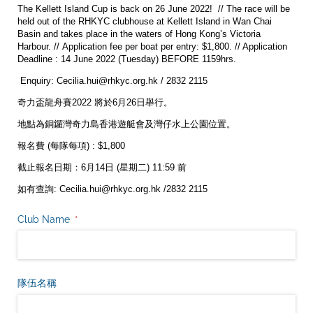
The Kellett Island Cup is back on 26 June 2022! // The race will be
held out of the RHKYC clubhouse at Kellett Island in Wan Chai
Basin and takes place in the waters of Hong Kong’s Victoria
Harbour. // Application fee per boat per entry: $1,800. // Application
Deadline : 14 June 2022 (Tuesday) BEFORE 1159hrs.
Enquiry: Cecilia.hui@rhkyc.org.hk / 2832 2115
奇力盃龍舟賽2022 將於6月26日舉行。
地點為銅鑼灣奇力島香港遊艇會及灣仔水上公園位置。
報名費 (每隊每項) : $1,800
截止報名日期：6月14日 (星期二) 11:59 前
如有查詢: Cecilia.hui@rhkyc.org.hk /2832 2115
Club Name
(是必需的)
*
隊伍名稱