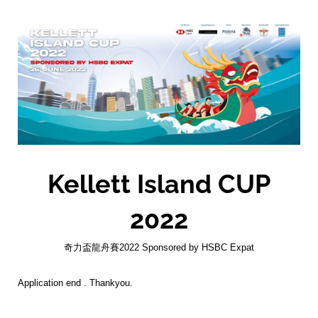
Kellett Island CUP
2022
奇力盃龍舟賽2022 Sponsored by HSBC Expat
Application end . Thankyou.