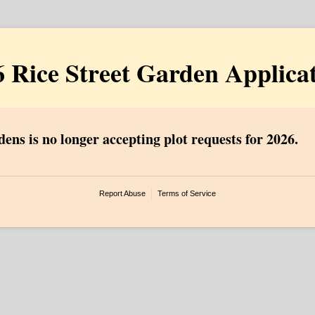
 Rice Street Garden Applica
ens is no longer accepting plot requests for 2026.
Report Abuse
Terms of Service