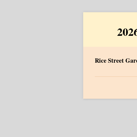
2026
Rice Street Gard