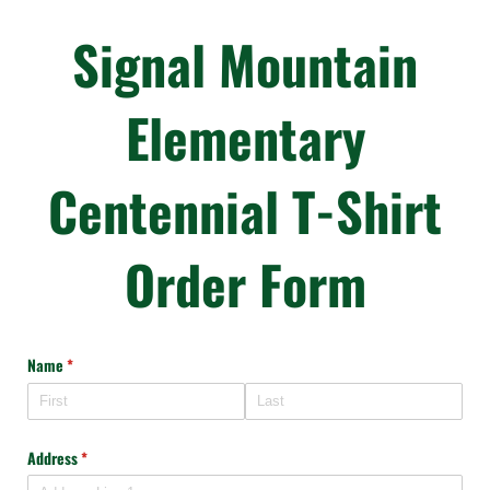
Signal Mountain
Elementary
Centennial T-Shirt
Order Form
Name
(required)
*
Address
(required)
*