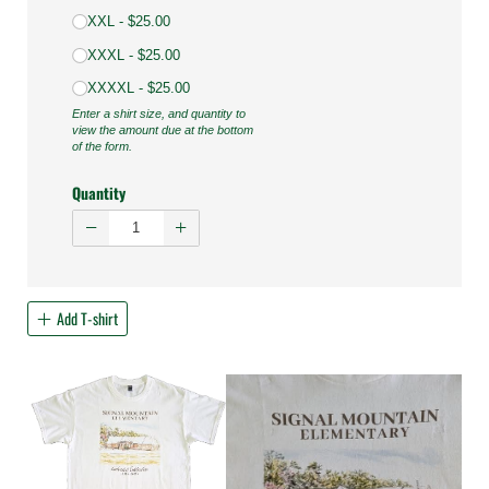
XXL
$25.00
XXXL
$25.00
XXXXL
$25.00
Enter a shirt size, and quantity to
view the amount due at the bottom
of the form.
Quantity
Add T-shirt