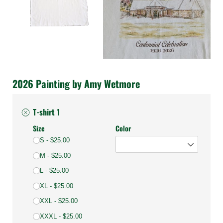
2026 Painting by Amy Wetmore
T-shirt 1
Size
Color
S
$25.00
M
$25.00
L
$25.00
XL
$25.00
XXL
$25.00
XXXL
$25.00