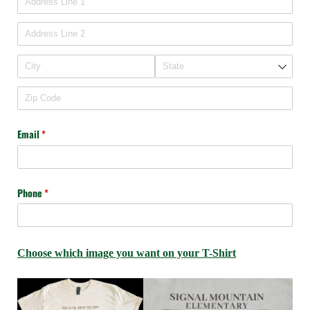
Email
(required)
*
Phone
(required)
*
Choose which image you want on your T-Shirt