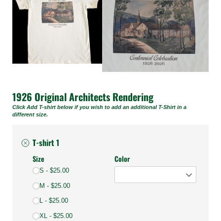
1926 Original Architects Rendering
Click Add T-shirt below if you wish to add an additional T-Shirt in a
different size.
T-shirt 1
Size
Color
S
$25.00
M
$25.00
L
$25.00
XL
$25.00