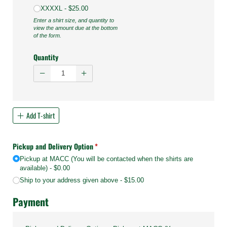
XXXXL
$25.00
Enter a shirt size, and quantity to
view the amount due at the bottom
of the form.
Quantity
Add T-shirt
Pickup and Delivery Option
(required)
*
Pickup at MACC (You will be contacted when the shirts are
available)
$0.00
Ship to your address given above
$15.00
Payment