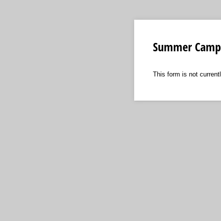
Summer Camps
This form is not currentl