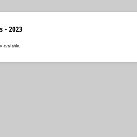
 - 2023
y available.