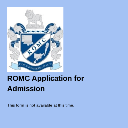
ROMC Application for
Admission
This form is not available at this time.