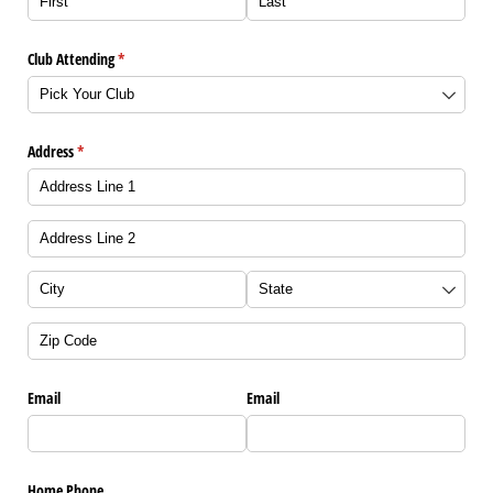
Club Attending
(required)
*
Address
(required)
*
Email
Email
Home Phone