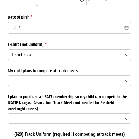
Date of Birth
(required)
*
T-Shirt (not uniform)
(required)
*
My child plans to compete at track meets
I plan to purchase a USATF membership so my child can compete in the
USATF Niagara Association Track Meet (not needed for Penfield
weeknight meets)
($20) Track Uniform (required if competing at track meets)