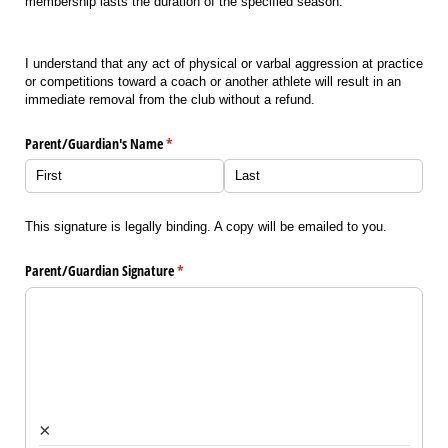
membership lasts the duration of the specified season.
I understand that any act of physical or varbal aggression at practice
or competitions toward a coach or another athlete will result in an
immediate removal from the club without a refund.
Parent/​Guardian's Name
(required)
*
This signature is legally binding. A copy will be emailed to you.
Parent/​Guardian Signature
(required)
*
×