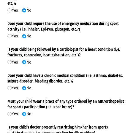
etc.)?
Yes
No
Does your child require the use of emergency medication during sport
activity (i.e. inhaler, Epi-Pen, glucagon, etc.?)
Yes
No
Is your child being followed by a cardiologist for a heart condition (i.e.
fractures, concussion, heat exhaustion, etc.)?
Yes
No
Does your child have a chronic medical condition (i.e. asthma, diabetes,
seizure disorder, bleeding disorder, etc.)?
Yes
No
Must your child wear a brace of any type ordered by an MD/​orthopedist
for sports participation (i.e. knee brace)?
Yes
No
Is your child's doctor presently restricting him/​her from sports
participation due to a new or existing health problem?