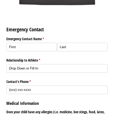
Emergency Contact
Emergency Contact Name
(required)
*
Relationship to Athlete
(required)
*
Contact's Phone
(required)
*
Medical Information
Does your child have any allergies (i.e. medicine, bee stings, food, latex,