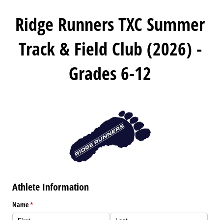
Ridge Runners TXC Summer
Track & Field Club (2026) -
Grades 6-12
Athlete Information
Name
(required)
*