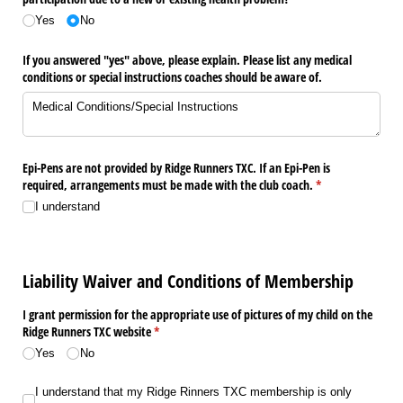
Yes
No
If you answered "yes" above, please explain. Please list any medical
conditions or special instructions coaches should be aware of.
Epi-Pens are not provided by Ridge Runners TXC. If an Epi-Pen is
required, arrangements must be made with the club coach.
(required)
*
I understand
Liability Waiver and Conditions of Membership
I grant permission for the appropriate use of pictures of my child on the
Ridge Runners TXC website
(required)
*
Yes
No
I understand that my Ridge Rinners TXC membership is only good through the 
I understand that my Ridge Rinners TXC membership is only