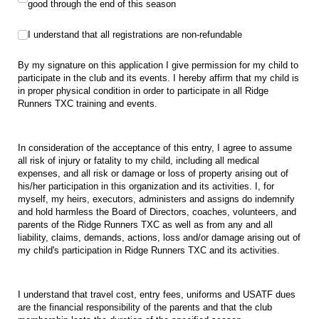
good through the end of this season
I understand that all registrations are non-refundable
I understand that all registrations are non-refundable
By my signature on this application I give permission for my child to
participate in the club and its events. I hereby affirm that my child is
in proper physical condition in order to participate in all Ridge
Runners TXC training and events.
In consideration of the acceptance of this entry, I agree to assume
all risk of injury or fatality to my child, including all medical
expenses, and all risk or damage or loss of property arising out of
his/her participation in this organization and its activities. I, for
myself, my heirs, executors, administers and assigns do indemnify
and hold harmless the Board of Directors, coaches, volunteers, and
parents of the Ridge Runners TXC as well as from any and all
liability, claims, demands, actions, loss and/or damage arising out of
my child's participation in Ridge Runners TXC and its activities.
I understand that travel cost, entry fees, uniforms and USATF dues
are the financial responsibility of the parents and that the club