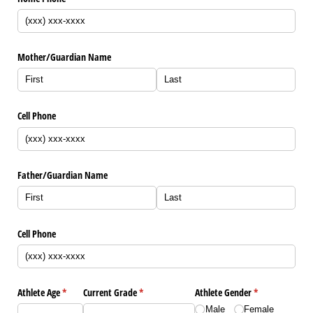
Mother/​Guardian Name
Cell Phone
Father/​Guardian Name
Cell Phone
Athlete Age
(required)
*
Current Grade
(required)
*
Athlete Gender
(required)
*
Male
Female