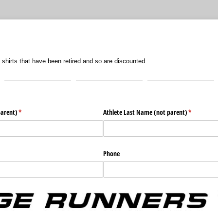
 shirts that have been retired and so are discounted.
parent)
(required)
*
Athlete Last Name (not parent)
(required)
*
Phone