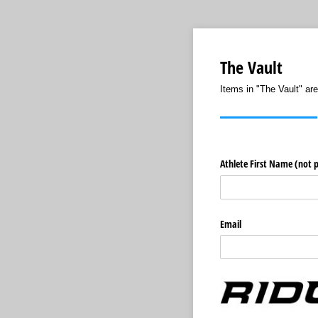
The Vault
Items in "The Vault" are
Athlete First Name (not 
Email