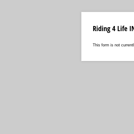
Riding 4 Life
This form is not currentl