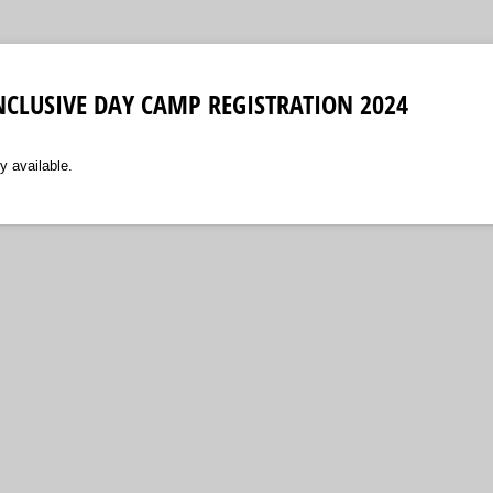
 INCLUSIVE DAY CAMP REGISTRATION 2024
y available.