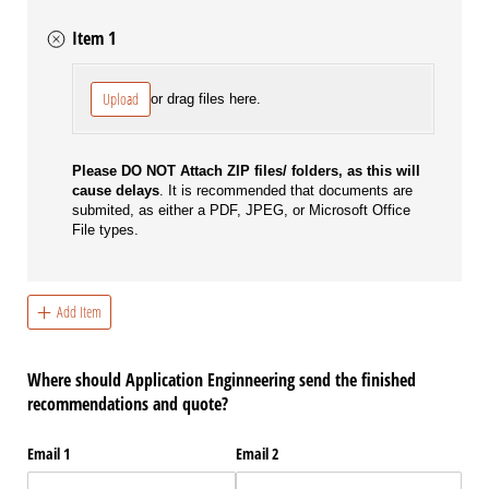
Item 1
File
Upload
or drag files here.
Please DO NOT Attach ZIP files/ folders, as this will
cause delays
. It is recommended that documents are
submited, as either a PDF, JPEG, or Microsoft Office
File types.
Add Item
Where should Application Enginneering send the finished
recommendations and quote?
Email 1
Email 2