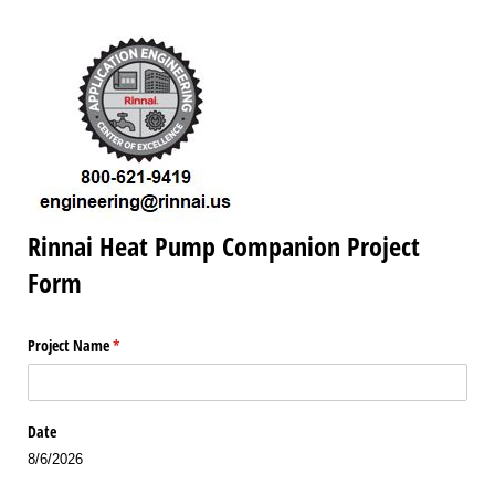
Rinnai Heat Pump Companion Project
Form
Project Name
(required)
*
Date
8/6/2026