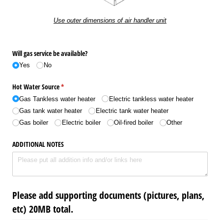
Use outer dimensions of air handler unit
Will gas service be available?
Yes
No
Hot Water Source
(required)
*
Gas Tankless water heater
Electric tankless water heater
Gas tank water heater
Electric tank water heater
Gas boiler
Electric boiler
Oil-fired boiler
Other
ADDITIONAL NOTES
Please add supporting documents (pictures, plans,
etc) 20MB total.