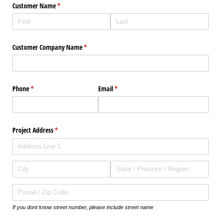
Customer Name
(required)
*
Customer Company Name
(required)
*
Phone
(required)
*
Email
(required)
*
Project Address
(required)
*
If you dont know street number, please include street name