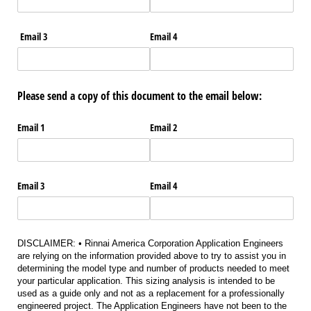
Email 3
Email 4
Please send a copy of this document to the email below:
Email 1
Email 2
Email 3
Email 4
DISCLAIMER: • Rinnai America Corporation Application Engineers
are relying on the information provided above to try to assist you in
determining the model type and number of products needed to meet
your particular application. This sizing analysis is intended to be
used as a guide only and not as a replacement for a professionally
engineered project. The Application Engineers have not been to the