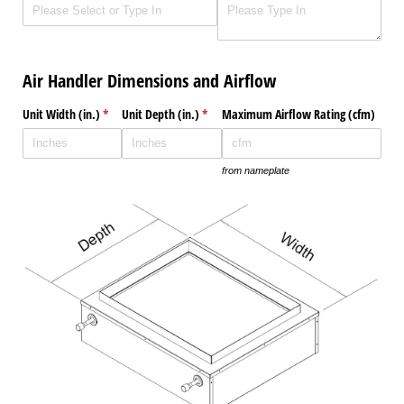
Air Handler Dimensions and Airflow
Unit Width (in.)
(required)
*
Unit Depth (in.)
(required)
*
Maximum Airflow Rating (cfm)
from nameplate