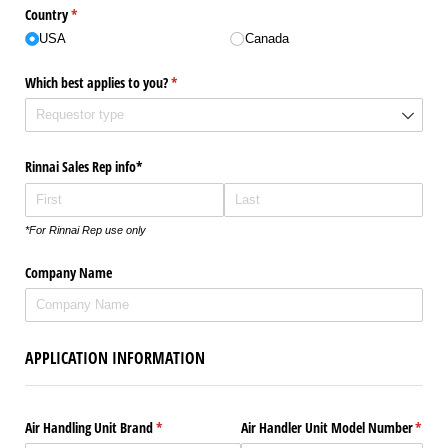
Country
(required)
*
USA
Canada
Which best applies to you?
(required)
*
Rinnai Sales Rep info*
*For Rinnai Rep use only
Company Name
APPLICATION INFORMATION
Air Handling Unit Brand
(required)
*
Air Handler Unit Model Number
(requi
*