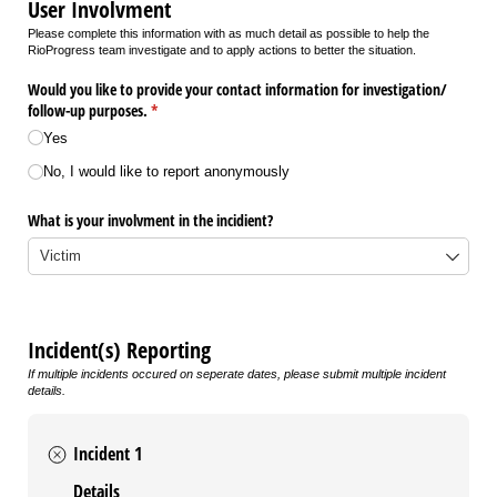
User Involvment
Please complete this information with as much detail as possible to help the
RioProgress team investigate and to apply actions to better the situation.
Would you like to provide your contact information for investigation/​
follow-up purposes.
(required)
*
Yes
No, I would like to report anonymously
What is your involvment in the incidient?
Incident(s) Reporting
If multiple incidents occured on seperate dates, please submit multiple incident
details.
Incident 1
Details