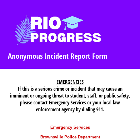
Anonymous Incident Report Form
EMERGENCIES
If this is a serious crime or incident that may cause an
imminent or ongoing threat to student, staff, or public safety,
please contact Emergency Services or your local law
enforcement agency by dialing 911.
Emergency Services
Brownsville Police Department