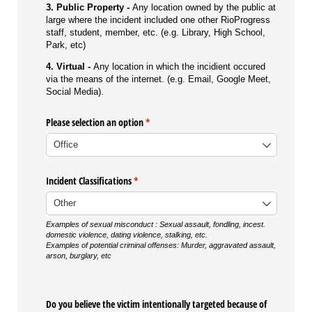
3. Public Property -
Any location owned by the public at
large where the incident included one other RioProgress
staff, student, member, etc. (e.g. Library, High School,
Park, etc)
4. Virtual -
Any location in which the incidient occured
via the means of the internet. (e.g. Email, Google Meet,
Social Media).
Please selection an option
(required)
*
Incident Classifications
(required)
*
Examples of sexual misconduct :
Sexual assault, fondling, incest.
domestic violence, dating violence, stalking, etc.
Examples of potential criminal offenses: Murder, aggravated assault,
arson, burglary, etc
Do you believe the victim intentionally targeted because of