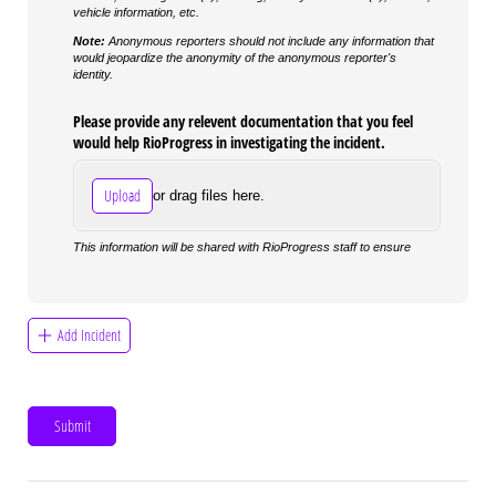
vehicle information, etc.
Note:
Anonymous reporters should not include any information that
would jeopardize the anonymity of the anonymous reporter's
identity.
Please provide any relevent documentation that you feel
would help RioProgress in investigating the incident.
Upload
or drag files here.
This information will be shared with RioProgress staff to ensure
Add Incident
Submit