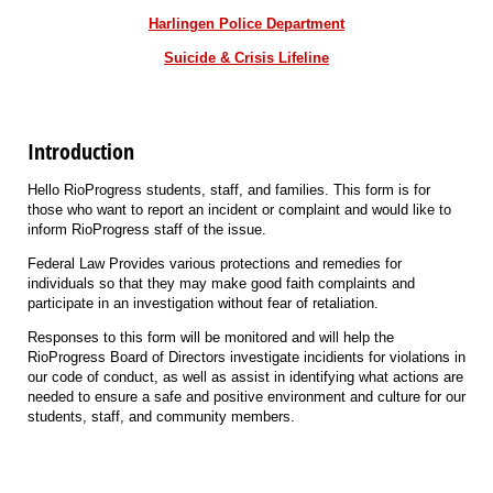
Harlingen Police Department
Suicide & Crisis Lifeline
Introduction
Hello RioProgress students, staff, and families. This form is for
those who want to report an incident or complaint and would like to
inform RioProgress staff of the issue.
Federal Law Provides various protections and remedies for
individuals so that they may make good faith complaints and
participate in an investigation without fear of retaliation.
Responses to this form will be monitored and will help the
RioProgress Board of Directors investigate incidients for violations in
our code of conduct, as well as assist in identifying what actions are
needed to ensure a safe and positive environment and culture for our
students, staff, and community members.