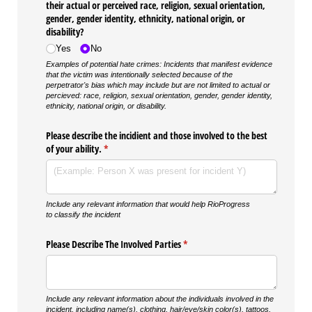
their actual or perceived race, religion, sexual orientation,
gender, gender identity, ethnicity, national origin, or
disability?
Yes
No
Examples of potential hate crimes: Incidents that manifest evidence
that the victim was intentionally selected because of the
perpetrator's bias which may include but are not limited to actual or
percieved: race, religion, sexual orientation, gender, gender identity,
ethnicity, national origin, or disability.
Please describe the incidient and those involved to the best
of your ability.
(required)
*
Include any relevant information that would help RioProgress
to classify the incident
Please Describe The Involved Parties
(required)
*
Include any relevant information about the individuals involved in the
incident, including name(s), clothing, hair/eye/skin color(s), tattoos,