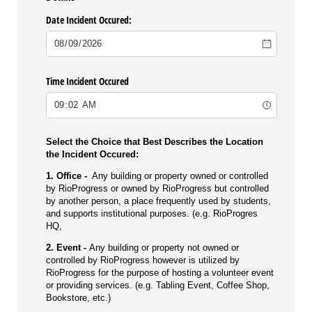
Date Incident Occured:
Time Incident Occured
Select the Choice that Best Describes the Location
the Incident Occured:
1. Office -
Any building or property owned or controlled
by RioProgress or owned by RioProgress but controlled
by another person, a place frequently used by students,
and supports institutional purposes. (e.g. RioProgres
HQ,
2. Event -
Any building or property not owned or
controlled by RioProgress however is utilized by
RioProgress for the purpose of hosting a volunteer event
or providing services. (e.g. Tabling Event, Coffee Shop,
Bookstore, etc.)