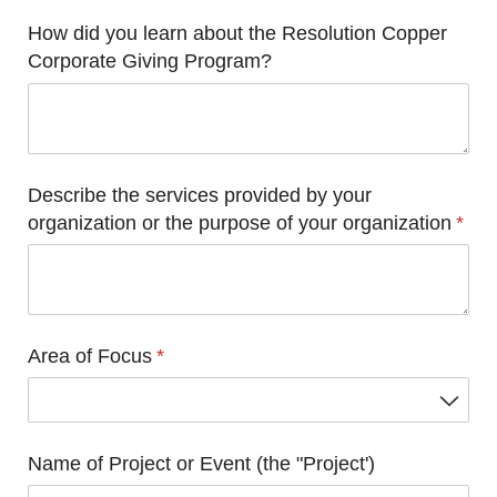
How did you learn about the Resolution Copper
Corporate Giving Program?
Describe the services provided by your
organization or the purpose of your organization
(requ
*
Area of Focus
(required)
*
Name of Project or Event (the "Project')