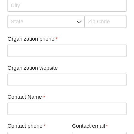
Organization phone
(required)
*
Organization website
Contact Name
(required)
*
Contact phone
(required)
*
Contact email
(required)
*