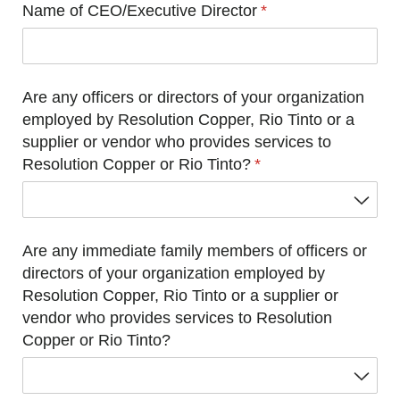
Name of CEO/​Executive Director
(required)
*
Are any officers or directors of your organization
employed by Resolution Copper, Rio Tinto or a
supplier or vendor who provides services to
Resolution Copper or Rio Tinto?
(required)
*
Are any immediate family members of officers or
directors of your organization employed by
Resolution Copper, Rio Tinto or a supplier or
vendor who provides services to Resolution
Copper or Rio Tinto?