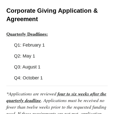
Corporate Giving Application &
Agreement
Quarterly Deadlines:
Q1: February 1
Q2: May 1
Q3: August 1
Q4: October 1
*Applications are reviewed
four to six weeks after the
quarterly deadline
. Applications must be received no
fewer than twelve weeks prior to the requested funding
need. If these requirements are not met, application