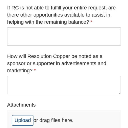
If RC is not able to fulfill your entire request, are
there other opportunities available to assist in
helping with the remaining balance?
(required)
*
How will Resolution Copper be noted as a
sponsor or supporter in advertisements and
marketing?
(required)
*
Attachments
Upload
or drag files here.