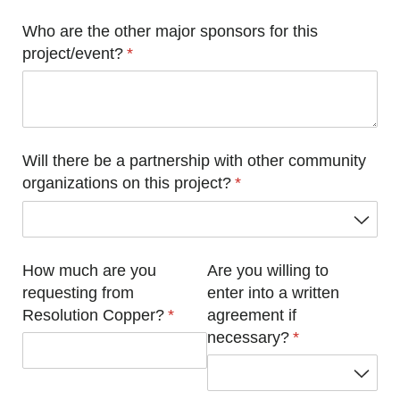
Who are the other major sponsors for this
project/​event?
(required)
*
Will there be a partnership with other community
organizations on this project?
(required)
*
How much are you
Are you willing to
requesting from
enter into a written
Resolution Copper?
(required)
*
agreement if
necessary?
(required)
*