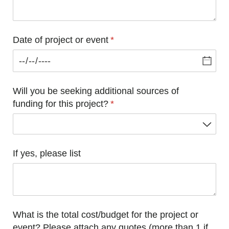
Date of project or event
(required)
*
Will you be seeking additional sources of
funding for this project?
(required)
*
If yes, please list
What is the total cost/​budget for the project or
event? Please attach any quotes (more than 1 if