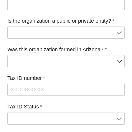
Is the organization a public or private entity?
(required
*
Was this organization formed in Arizona?
(required)
*
Tax ID number
(required)
*
Tax ID Status
(required)
*