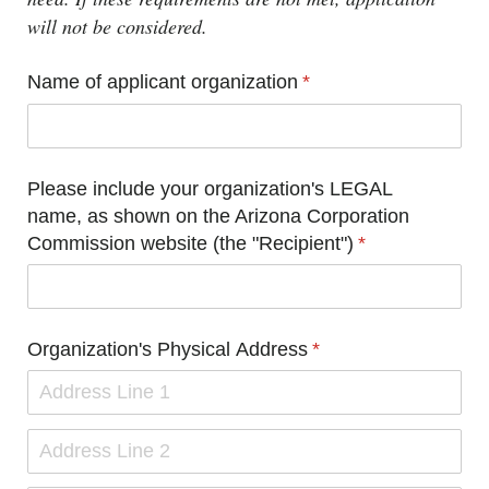
will not be considered.
Name of applicant organization
(required)
*
Please include your organization's LEGAL
name, as shown on the Arizona Corporation
Commission website (the "Recipient")
(required)
*
Organization's Physical Address
(required)
*