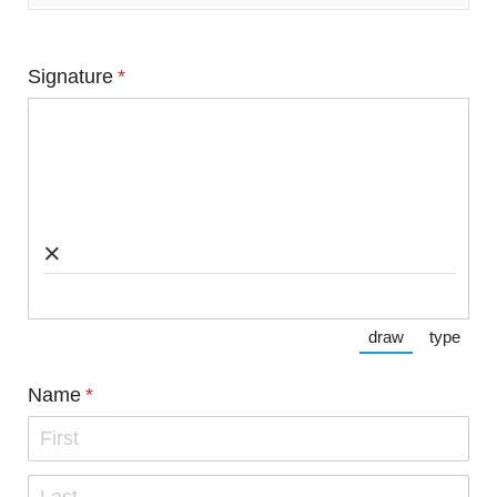
Signature
(required)
*
×
draw
type
(Switch to dra
(Switc
Name
(required)
*