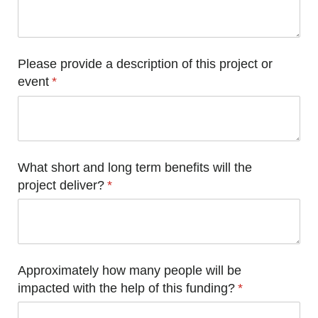
Please provide a description of this project or
event
(required)
*
What short and long term benefits will the
project deliver?
(required)
*
Approximately how many people will be
impacted with the help of this funding?
(required)
*