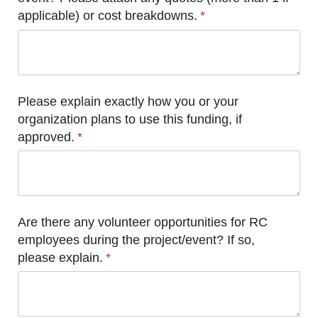
applicable) or cost breakdowns.
(required)
*
Please explain exactly how you or your
organization plans to use this funding, if
approved.
(required)
*
Are there any volunteer opportunities for RC
employees during the project/​event? If so,
please explain.
(required)
*