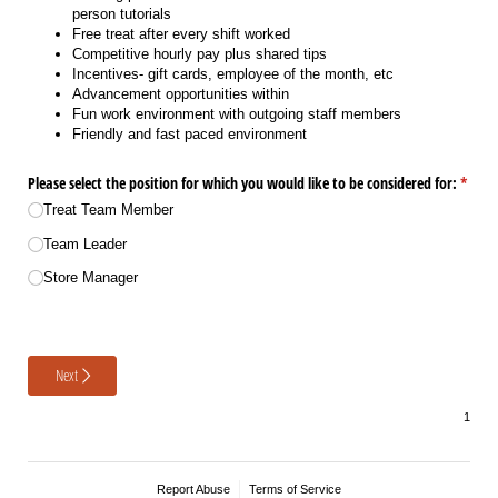
person tutorials
Free treat after every shift worked
Competitive hourly pay plus shared tips
Incentives- gift cards, employee of the month, etc
Advancement opportunities within
Fun work environment with outgoing staff members
Friendly and fast paced environment
Please select the position for which you would like to be considered for:
(requi
*
Treat Team Member
Team Leader
Store Manager
Next
Report Abuse
Terms of Service