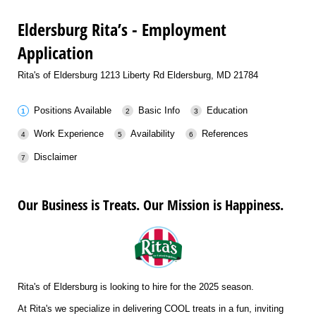
Eldersburg Rita’s - Employment
Application
Rita's of Eldersburg 1213 Liberty Rd Eldersburg, MD 21784
Positions Available
Basic Info
Education
Work Experience
Availability
References
Disclaimer
Our Business is Treats. Our Mission is Happiness.
Rita's of Eldersburg is looking to hire for the 2025 season.
At Rita's we specialize in delivering COOL treats in a fun, inviting