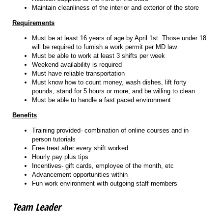
Maintain cleanliness of the interior and exterior of the store
Requirements
Must be at least 16 years of age by April 1st. Those under 18
will be required to furnish a work permit per MD law.
Must be able to work at least 3 shifts per week
Weekend availability is required
Must have reliable transportation
Must know how to count money, wash dishes, lift forty
pounds, stand for 5 hours or more, and be willing to clean
Must be able to handle a fast paced environment
Benefits
Training provided- combination of online courses and in
person tutorials
Free treat after every shift worked
Hourly pay plus tips
Incentives- gift cards, employee of the month, etc
Advancement opportunities within
Fun work environment with outgoing staff members
Team Leader