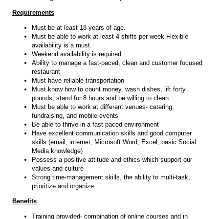
Requirements
Must be at least 18 years of age.
Must be able to work at least 4 shifts per week Flexible
availability is a must.
Weekend availability is required
Ability to manage a fast-paced, clean and customer focused
restaurant
Must have reliable transportation
Must know how to count money, wash dishes, lift forty
pounds, stand for 8 hours and be willing to clean
Must be able to work at different venues- catering,
fundraising, and mobile events
Be able to thrive in a fast paced environment
Have excellent communication skills and good computer
skills (email, internet, Microsoft Word, Excel, basic Social
Media knowledge)
Possess a positive attitude and ethics which support our
values and culture
Strong time-management skills, the ability to multi-task,
prioritize and organize
Benefits
Training provided- combination of online courses and in