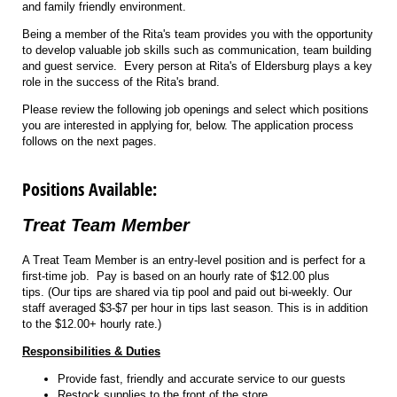
and family friendly environment.
Being a member of the Rita's team provides you with the opportunity
to develop valuable job skills such as communication, team building
and guest service. Every person at Rita's of Eldersburg plays a key
role in the success of the Rita's brand.
Please review the following job openings and select which positions
you are interested in applying for, below. The application process
follows on the next pages.
Positions Available:
Treat Team Member
A Treat Team Member is an entry-level position and is perfect for a
first-time job. Pay is based on an hourly rate of $12.00 plus
tips. (Our tips are shared via tip pool and paid out bi-weekly. Our
staff averaged $3-$7 per hour in tips last season. This is in addition
to the $12.00+ hourly rate.)
Responsibilities & Duties
Provide fast, friendly and accurate service to our guests
Restock supplies to the front of the store