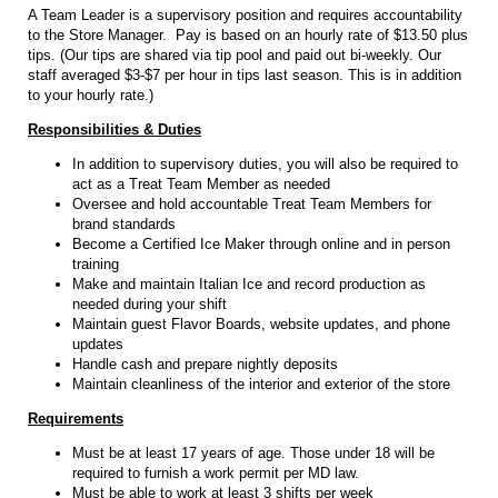
A Team Leader is a supervisory position and requires accountability
to the Store Manager. Pay is based on an hourly rate of $13.50 plus
tips. (Our tips are shared via tip pool and paid out bi-weekly. Our
staff averaged $3-$7 per hour in tips last season. This is in addition
to your hourly rate.)
Responsibilities & Duties
In addition to supervisory duties, you will also be required to
act as a Treat Team Member as needed
Oversee and hold accountable Treat Team Members for
brand standards
Become a Certified Ice Maker through online and in person
training
Make and maintain Italian Ice and record production as
needed during your shift
Maintain guest Flavor Boards, website updates, and phone
updates
Handle cash and prepare nightly deposits
Maintain cleanliness of the interior and exterior of the store
Requirements
Must be at least 17 years of age. Those under 18 will be
required to furnish a work permit per MD law.
Must be able to work at least 3 shifts per week