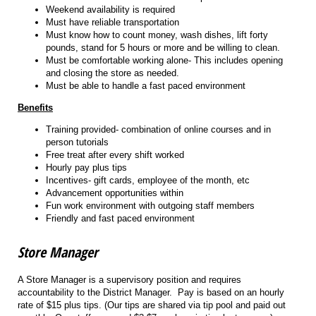
Weekend availability is required
Must have reliable transportation
Must know how to count money, wash dishes, lift forty
pounds, stand for 5 hours or more and be willing to clean.
Must be comfortable working alone- This includes opening
and closing the store as needed.
Must be able to handle a fast paced environment
Benefits
Training provided- combination of online courses and in
person tutorials
Free treat after every shift worked
Hourly pay plus tips
Incentives- gift cards, employee of the month, etc
Advancement opportunities within
Fun work environment with outgoing staff members
Friendly and fast paced environment
Store Manager
A Store Manager is a supervisory position and requires
accountability to the District Manager. Pay is based on an hourly
rate of $15 plus tips. (Our tips are shared via tip pool and paid out