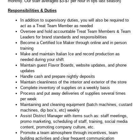
monthly. Our staff averaged $3-$7 per hour in tips last season)
Responsibilities & Duties
In addition to supervisory duties, you will also be required to
act as a Treat Team Member as needed
Oversee and hold accountable Treat Team Members & Team
Leaders for brand standards and responsibilities
Become a Certified Ice Maker through online and in person
training
Make and maintain Italian Ice and record production as
needed during your shift
Maintain guest Flavor Boards, website updates, and phone
updates
Handle cash and prepare nightly deposits
Maintain cleanliness of the interior and exterior of the store
Complete inventory of supplies on a weekly basis
Process and put away deliveries of supplies several times
per week
Maintaining and cleaning equipment (batch machines, custard
machines, dip box’s, etc) weekly
Assist District Manager with items such as: staff meetings,
promo marketing, scheduling of staff, training, social media
content, promoting company culture, etc.
Promote a team atmosphere through incentives, team
building activities and clear frequent communication