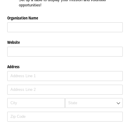
opportunities!
Organization Name
Website
Address