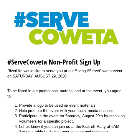
#ServeCoweta Non-Profit Sign Up
RiverLife would like to serve you at our Spring #ServeCoweta event
on SATURDAY, AUGUST 29, 2026!
To be listed in our promotional material and at the event, you agree
to:
Provide a logo to be used on event materials,
Help promote the event with your social media channels,
Participate in the event on Saturday, August 29th by receiving
volunteers for a specific project,
Let us know if you can join us at the Kick-off Party at 8AM.
Set up a table to display your mission and volunteer