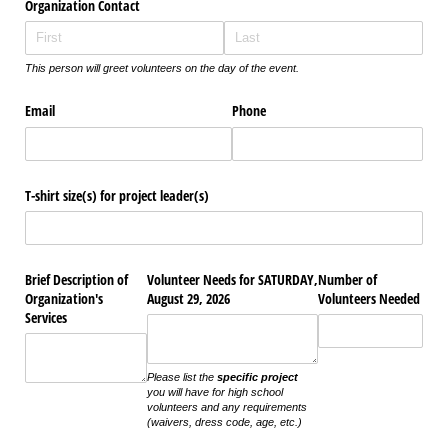
Organization Contact
This person will greet volunteers on the day of the event.
Email
Phone
T-shirt size(s) for project leader(s)
Brief Description of
Volunteer Needs for SATURDAY,
Number of
Organization's
August 29, 2026
Volunteers Needed
Services
Please list the
specific project
you will have for high school
volunteers and any requirements
(waivers, dress code, age, etc.)