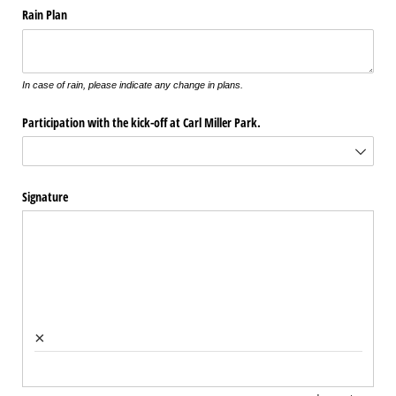
Rain Plan
In case of rain, please indicate any change in plans.
Participation with the kick-off at Carl Miller Park.
Signature
×