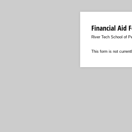
Financial Aid 
River Tech School of P
This form is not currentl