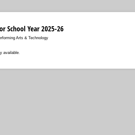
For School Year 2025-26
erforming Arts & Technology
y available.