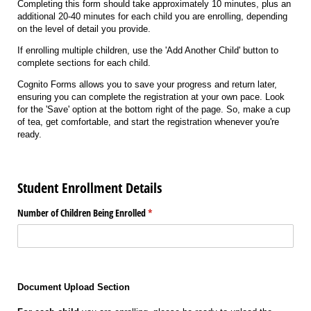
Completing this form should take approximately 10 minutes, plus an
additional 20-40 minutes for each child you are enrolling, depending
on the level of detail you provide.
If enrolling multiple children, use the 'Add Another Child' button to
complete sections for each child.
Cognito Forms allows you to save your progress and return later,
ensuring you can complete the registration at your own pace. Look
for the 'Save' option at the bottom right of the page. So, make a cup
of tea, get comfortable, and start the registration whenever you're
ready.
Student Enrollment Details
Number of Children Being Enrolled
(required)
*
Document Upload Section