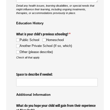
Detail any health issues, learning disabilities, or special needs that
might influence their learning, including ongoing treatments,
therapies, or accommodations previously in place.
Education History
What is your child’s previous schooling?
(required)
*
Public School
Homeschool
Another Private School (If so, which)
Other (please describe)
Check all that apply.
Space to describe if needed:
Additional Information
What do you hope your child will gain from their experience