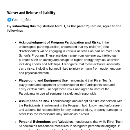
Waiver and Release of Liability
Yes
No
By submitting this registration form, I, as the parent/guardian, agree to the
following:
Acknowledgment of Program Participation and Risks
: I, the
undersigned parent/guardian, understand that my child(ren) (the
"Participants") will be engaging in various activities as part of River Tech
School's Program. These activities range from low-energy, intellectual
pursuits such as coding and design, to higher-energy physical activities
including sports and field trips. I recognize that these activities inherently
carry risks, including but not limited to injury or harm from equipment use
and physical exertion.
Playground and Equipment Use
: I understand that River Tech's
playground and equipment are provided for the Participants' use and
carry certain risks. I accept these risks and agree to instruct the
Participants to use all equipment safely and responsibly.
Assumption of Risk
: I acknowledge and accept all risks associated with
the Participants' involvement in the Program, both known and unforeseen,
and assume full responsibility for any personal injury, property damage, or
other loss the Participants may sustain as a result.
Personal Belongings and Valuables
: I understand that while River Tech
School takes reasonable measures to safeguard personal belongings, it