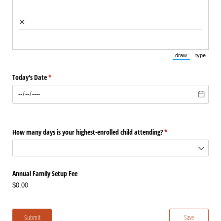
×
draw
type
(Switch to draw
(Switch 
Today's Date
(required)
*
How many days is your highest-enrolled child attending?
(required)
*
Annual Family Setup Fee
$0.00
Submit
Save