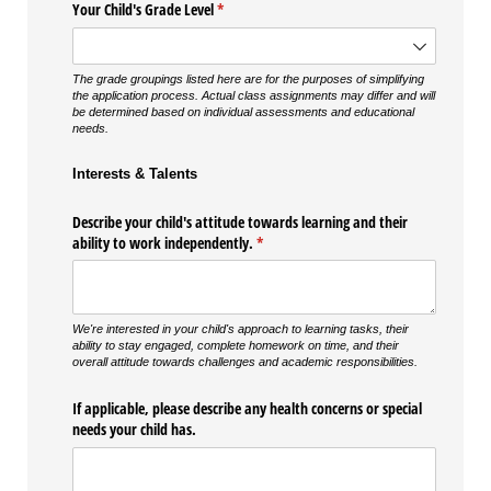
Your Child's Grade Level
(required)
*
The grade groupings listed here are for the purposes of simplifying
the application process. Actual class assignments may differ and will
be determined based on individual assessments and educational
needs.
Interests & Talents
Describe your child's attitude towards learning and their
ability to work independently.
(required)
*
We're interested in your child's approach to learning tasks, their
ability to stay engaged, complete homework on time, and their
overall attitude towards challenges and academic responsibilities.
If applicable, please describe any health concerns or special
needs your child has.