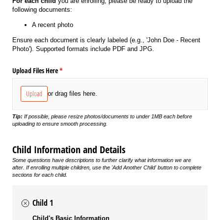
For each child
you are enrolling, please be ready to upload the
following documents:
A recent photo
Ensure each document is clearly labeled (e.g., 'John Doe - Recent
Photo'). Supported formats include PDF and JPG.
Upload Files Here
(required)
*
Upload
or drag files here.
Tip:
If possible, please resize photos/documents to under 1MB each before
uploading to ensure smooth processing.
Child Information and Details
Some questions have descriptions to further clarify what information we are
after. If enrolling multiple children, use the 'Add Another Child' button to complete
sections for each child.
Child 1
Child's Basic Information