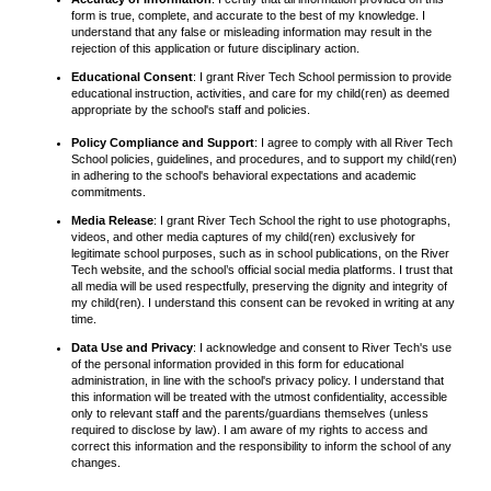
form is true, complete, and accurate to the best of my knowledge. I
understand that any false or misleading information may result in the
rejection of this application or future disciplinary action.
Educational Consent
: I grant River Tech School permission to provide
educational instruction, activities, and care for my child(ren) as deemed
appropriate by the school's staff and policies.
Policy Compliance and Support
: I agree to comply with all River Tech
School policies, guidelines, and procedures, and to support my child(ren)
in adhering to the school's behavioral expectations and academic
commitments.
Media Release
: I grant River Tech School the right to use photographs,
videos, and other media captures of my child(ren) exclusively for
legitimate school purposes, such as in school publications, on the River
Tech website, and the school’s official social media platforms. I trust that
all media will be used respectfully, preserving the dignity and integrity of
my child(ren). I understand this consent can be revoked in writing at any
time.
Data Use and Privacy
: I acknowledge and consent to River Tech's use
of the personal information provided in this form for educational
administration, in line with the school's privacy policy. I understand that
this information will be treated with the utmost confidentiality, accessible
only to relevant staff and the parents/guardians themselves (unless
required to disclose by law). I am aware of my rights to access and
correct this information and the responsibility to inform the school of any
changes.