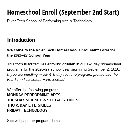
Homeschool Enroll (September 2nd Start)
River Tech School of Performing Arts & Technology
Introduction
Welcome to the River Tech Homeschool Enrollment Form for
the 2026–27 School Year!
This form is for families enrolling children in our 1–4 day homeschool
programs for the 2026–27 school year beginning September 2, 2026
.
If you are enrolling in our 4–5 day full-time program, please use the
Full-Time Enrollment Form instead.
We offer the following programs:
MONDAY PERFORMING ARTS
TUESDAY SCIENCE & SOCIAL STUDIES
THURSDAY LIFE SKILLS
FRIDAY TECHNOLOGY
See webpage for program details.