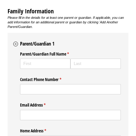
Family Information
Please fill in the details for at least one parent or guardian. If applicable, you can
add information for an additional parent or guardian by clicking 'Add Another
Parent/Guardian.
Parent/Guardian 1
Parent/​Guardian Full Name
(required)
*
Contact Phone Number
(required)
*
Email Address
(required)
*
Home Address
(required)
*