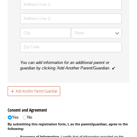
You can add information for an additional parent or
guardian by clicking 'Add Another Parent/Guardian.
↙
Add Another Parent/Guardian
Consent and Agreement
Yes
No
By submitting this registration form, I, as the parent/guardian, agree to the
following:
Accuracy of Information
: I certify that all information provided on this