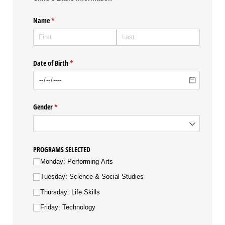
Name
(required)
*
Date of Birth
(required)
*
Gender
(required)
*
PROGRAMS SELECTED
Monday: Performing Arts
Tuesday: Science & Social Studies
Thursday: Life Skills
Friday: Technology