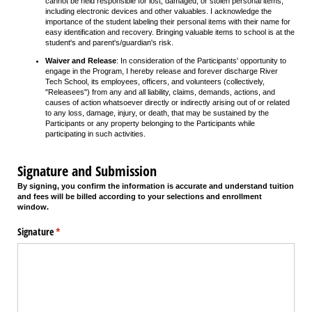
cannot be held responsible for lost, damaged, or stolen personal items,
including electronic devices and other valuables. I acknowledge the
importance of the student labeling their personal items with their name for
easy identification and recovery. Bringing valuable items to school is at the
student's and parent's/guardian's risk.
Waiver and Release
: In consideration of the Participants' opportunity to
engage in the Program, I hereby release and forever discharge River
Tech School, its employees, officers, and volunteers (collectively,
"Releasees") from any and all liability, claims, demands, actions, and
causes of action whatsoever directly or indirectly arising out of or related
to any loss, damage, injury, or death, that may be sustained by the
Participants or any property belonging to the Participants while
participating in such activities.
Signature and Submission
By signing, you confirm the information is accurate and understand tuition
and fees will be billed according to your selections and enrollment
window.
Signature
(required)
*