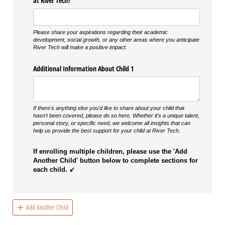
at River Tech?
Please share your aspirations regarding their academic
development, social growth, or any other areas where you anticipate
River Tech will make a positive impact.
Additional Information About Child 1
If there's anything else you'd like to share about your child that
hasn't been covered, please do so here. Whether it's a unique talent,
personal story, or specific need, we welcome all insights that can
help us provide the best support for your child at River Tech.
If enrolling multiple children, please use the 'Add
Another Child' button below to complete sections for
each child. ↙
Add Another Child