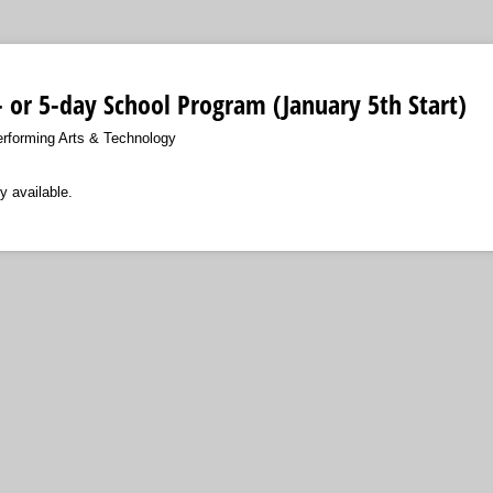
4- or 5-day School Program (January 5th Start)
erforming Arts & Technology
y available.