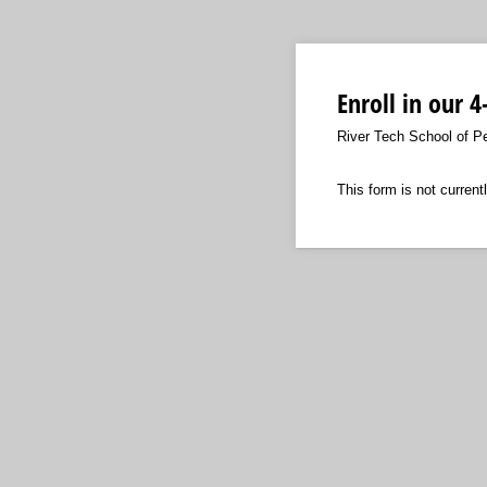
Enroll in our 
River Tech School of P
This form is not currentl