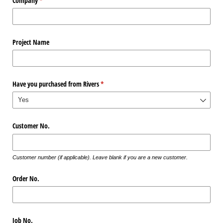
Company
(required)
*
Project Name
Have you purchased from Rivers
(required)
*
Customer No.
Customer number (if applicable). Leave blank if you are a new customer.
Order No.
Job No.