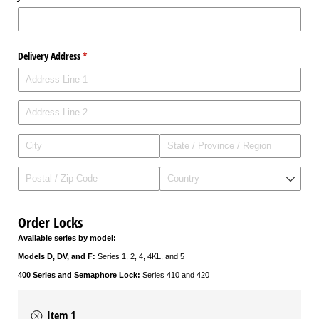
Delivery Address
(required)
*
Order Locks
Available series by model:
Models D, DV, and F:
Series 1, 2, 4, 4KL, and 5
400 Series and Semaphore Lock:
Series 410 and 420
Item 1