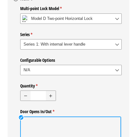
Multi-point Lock Model
(required)
*
Series
(required)
*
Configurable Options
Quantity
(required)
*
Door Opens In/​Out
(required)
*