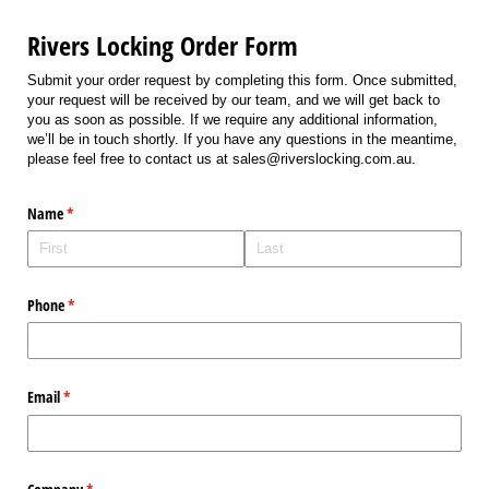
Rivers Locking Order Form
Submit your order request by completing this form. Once submitted,
your request will be received by our team, and we will get back to
you as soon as possible. If we require any additional information,
we’ll be in touch shortly. If you have any questions in the meantime,
please feel free to contact us at sales@riverslocking.com.au.
Name
(required)
*
Phone
(required)
*
Email
(required)
*