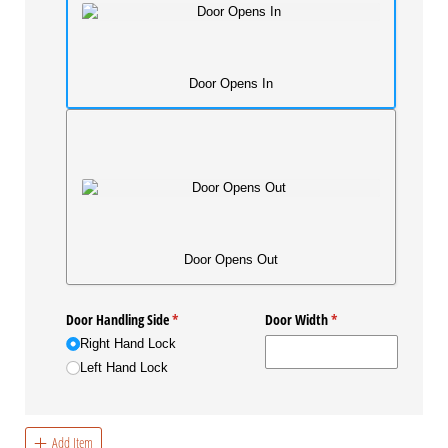
Door Opens In
Door Opens Out
Door Handling Side
(required)
*
Door Width
(required)
*
Right Hand Lock
Left Hand Lock
Add Item