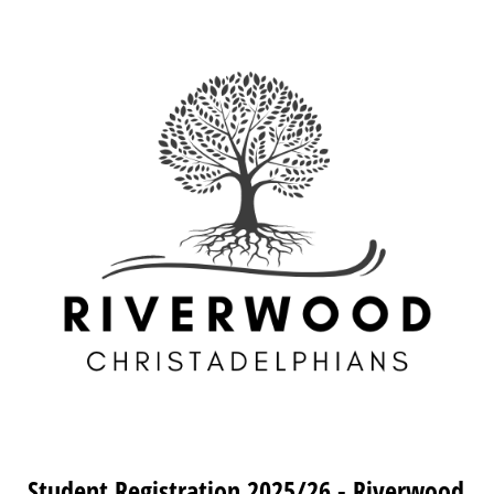
Student Registration 2025/26 - Riverwood