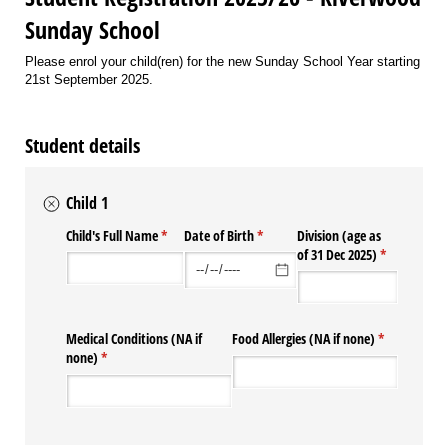
Sunday School
Please enrol your child(ren) for the new Sunday School Year starting
21st September 2025.
Student details
Child 1
Child's Full Name
(required)
*
Date of Birth
(required)
*
Division (age as
of 31 Dec 2025)
(required)
*
Medical Conditions (NA if
Food Allergies (NA if none)
(required)
*
none)
(required)
*