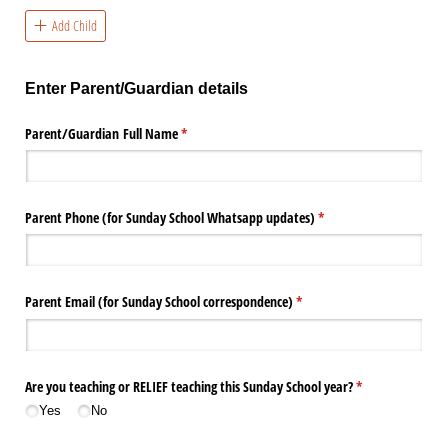
Add Child
Enter Parent/Guardian details
Parent/​Guardian Full Name
(required)
*
Parent Phone (for Sunday School Whatsapp updates)
(required)
*
Parent Email (for Sunday School correspondence)
(required)
*
Are you teaching or RELIEF teaching this Sunday School year?
(required)
*
Yes
No