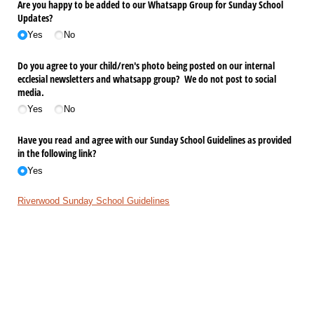
Are you happy to be added to our Whatsapp Group for Sunday School
Updates?
Yes
No
Do you agree to your child/​ren's photo being posted on our internal
ecclesial newsletters and whatsapp group? We do not post to social
media.
Yes
No
Have you read and agree with our Sunday School Guidelines as provided
in the following link?
Yes
Riverwood Sunday School Guidelines
For information on our Sunday School schedule, upcoming events,
learning content and other resources visit
www.riverwoodce.com.au/sundayschool
Submit