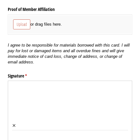
Proof of Member Affiliation
Upload
or drag files here.
I agree to be responsible for materials borrowed with this card. I will
pay for lost or damaged items and all overdue fines and will give
immediate notice of card loss, change of address, or change of
email address.
Signature
(required)
*
×