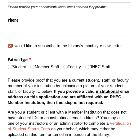
Please provide your school/institutional email address if applicable.
Phone
I would like to subscribe to the Library's monthly e-newsletter.
I would like to subscribe to the Library's monthly e-newsletter.
Patron Type
(required)
*
Student
Member Staff
Faculty
RHEC Staff
Please provide proof that you are a current student, staff, or faculty
member of your institution by uploading a picture of your student,
staff, or faculty ID below.
If you provide a valid
institutional
email
address on this application and are affiliated with an RHEC
Member Institution, then this step is not required.
Are you a student or client with a Member Institution that does not
have student IDs or an institutional email address? You may ask
one of your instructors or an administrator to complete a
Vertification
of Student Status Form
on your behalf, which may either be
uploaded on this form or turned in in person at the library.