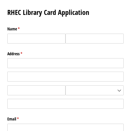
RHEC Library Card Application
Name
(required)
*
Address
(required)
*
Email
(required)
*