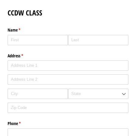
CCDW CLASS
Name
(required)
*
Address
(required)
*
Phone
(required)
*