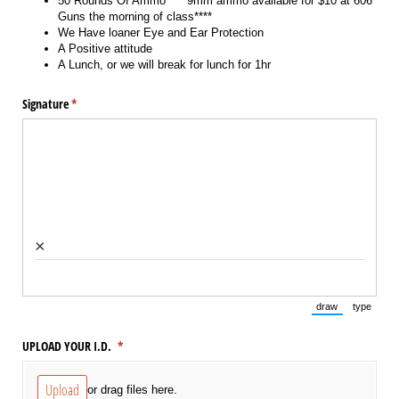
50 Rounds Of Ammo ****9mm ammo available for $10 at 606
Guns the morning of class****
We Have loaner Eye and Ear Protection
A Positive attitude
A Lunch, or we will break for lunch for 1hr
Signature
(required)
*
×
draw
type
(Switch to draw
(Switch 
UPLOAD YOUR I.D.
(required)
*
Upload
or drag files here.