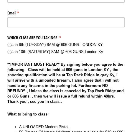
Email
(required)
*
WHICH CLASS ARE YOU TAKING?
(required)
*
Jan 6th (TUESDAY) 8AM @​ 606 GUNS LONDON KY
Jan 10th (SATURDAY) 8AM @​ 606 GUNS London Ky
**IMPORTANT MUST READ** By signing below you agree to the
following, Class will be held at 606 guns in London KY , the
shooting qualification will be at Tap Rack Ridge in gray Ky, I
will arrive with a unloaded firearm, I also agree that i will not
handle any firearms in the parking lot. Furthermore NO
REFUNDS , Unless the class is canceled by Tap Rack Ridge and
or 606 Guns , then we will issue a full refund within 48hrs.
Thank you , see you in class..
What to bring to class:
A UNLOADED Modern Pistol,