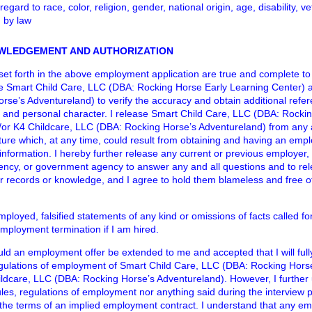
egard to race, color, religion, gender, national origin, age, disability, v
d by law
WLEDGEMENT AND AUTHORIZATION
ts set forth in the above employment application are true and complete to
e Smart Child Care, LLC (DBA: Rocking Horse Early Learning Center) a
se’s Adventureland) to verify the accuracy and obtain additional refe
and personal character. I release Smart Child Care, LLC (DBA: Rockin
or K4 Childcare, LLC (DBA: Rocking Horse’s Adventureland) from any and 
ure which, at any time, could result from obtaining and having an emp
formation. I hereby further release any current or previous employer, 
gency, or government agency to answer any and all questions and to re
ir records or knowledge, and I agree to hold them blameless and free of l
employed, falsified statements of any kind or omissions of facts called for
employment termination if I am hired.
uld an employment offer be extended to me and accepted that I will full
regulations of employment of Smart Child Care, LLC (DBA: Rocking Hors
ldcare, LLC (DBA: Rocking Horse’s Adventureland). However, I further
rules, regulations of employment nor anything said during the interview 
the terms of an implied employment contract. I understand that any em