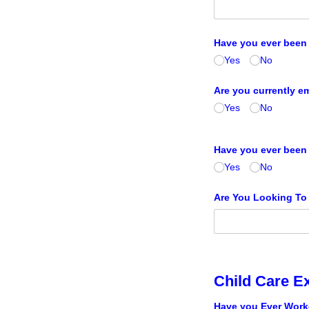
Have you ever been 
Yes
No
Are you currently 
Yes
No
Have you ever been 
Yes
No
Are You Looking To
Child Care E
Have you Ever Worke