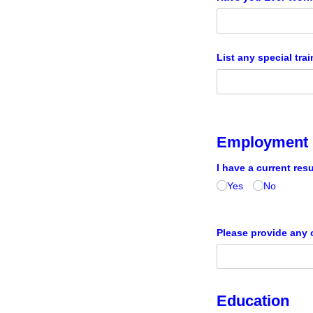
List any special trai
Employment 
I have a current res
Yes
No
Please provide any o
Education