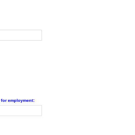
n for employment: