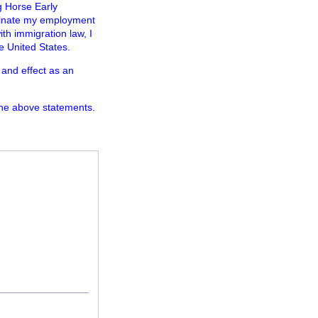
ng Horse Early
minate my employment
ith immigration law, I
e United States.
 and effect as an
the above statements.