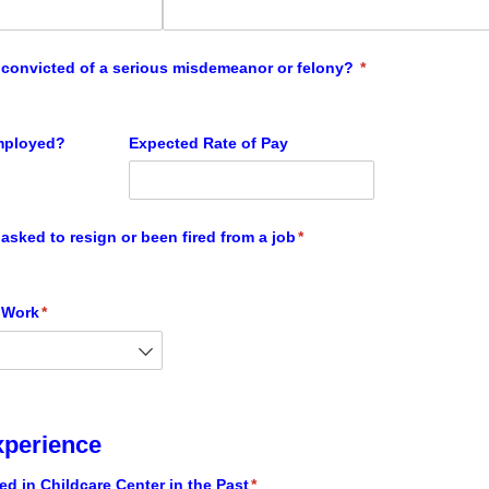
convicted of a serious misdemeanor or felony?
(required)
*
employed?
Expected Rate of Pay
asked to resign or been fired from a job
(required)
*
 Work
(required)
*
xperience
d in Childcare Center in the Past
(required)
*