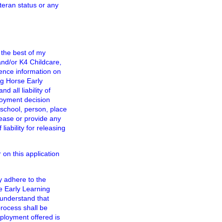
eteran status or any
 the best of my
nd/or K4 Childcare,
rence information on
g Horse Early
all liability of
loyment decision
school, person, place
lease or provide any
iability for releasing
 on this application
y adhere to the
e Early Learning
 understand that
process shall be
ployment offered is