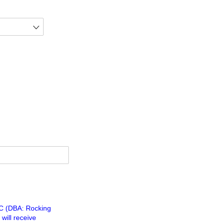
LC (DBA: Rocking
will receive