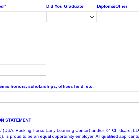
ed
(required)
*
Did You Graduate
Diploma/​Other
emic honors, scholarships, offices held, etc.
ON STATEMENT
C (DBA: Rocking Horse Early Learning Center) and/or K4 Childcare, L
. is proud to be an equal opportunity employer. All qualified applicants 