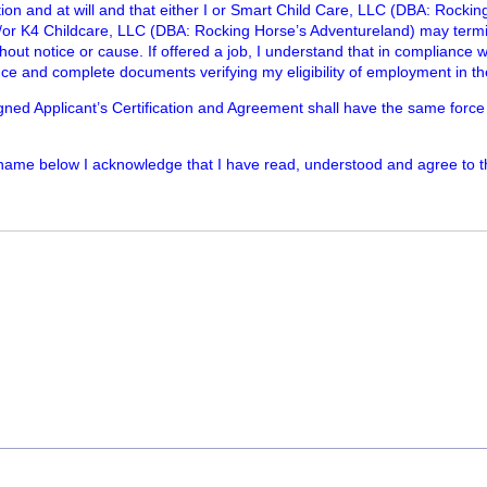
ation and at will and that either I or Smart Child Care, LLC (DBA: Rocki
/or K4 Childcare, LLC (DBA: Rocking Horse’s Adventureland) may ter
thout notice or cause. If offered a job, I understand that in compliance w
ce and complete documents verifying my eligibility of employment in th
igned Applicant’s Certification and Agreement shall have the same force
 name below I acknowledge that I have read, understood and agree to 