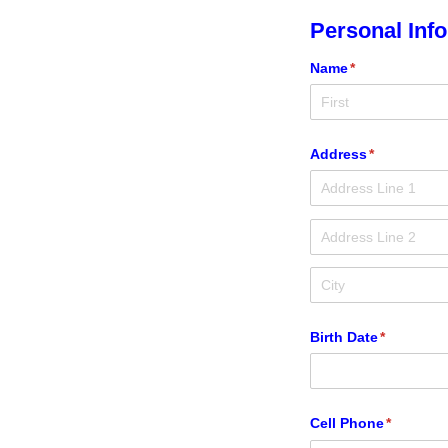
Personal Inf
Name
(required)
*
Address
(required)
*
Birth Date
(required)
*
Cell Phone
(required
*