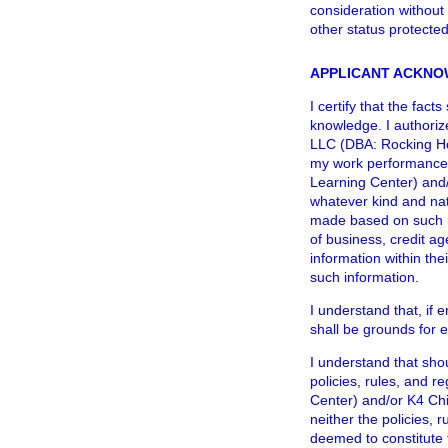
consideration without r
other status protecte
APPLICANT ACKNO
I certify that the fac
knowledge. I authoriz
LLC (DBA: Rocking Hor
my work performance 
Learning Center) and/
whatever kind and nat
made based on such in
of business, credit a
information within the
such information.
I understand that, if 
shall be grounds for 
I understand that sho
policies, rules, and 
Center) and/or K4 Chi
neither the policies, 
deemed to constitute 