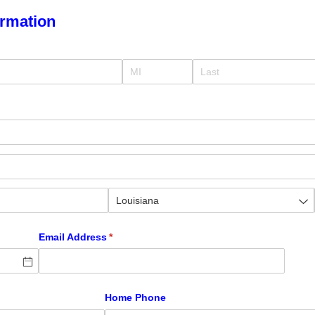
ormation
Email Address
(required)
*
)
Home Phone