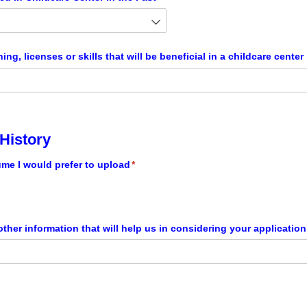
ning, licenses or skills that will be beneficial in a childcare center
History
ume I would prefer to upload
(required)
*
ther information that will help us in considering your applicatio