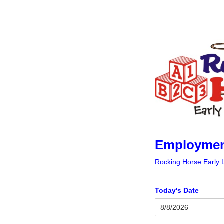
Employment
Rocking Horse Early 
Today's Date