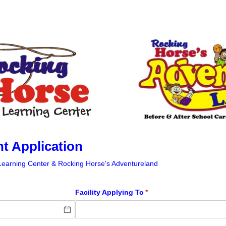
 Application
Learning Center & Rocking Horse's Adventureland
Facility Applying To
(required)
*