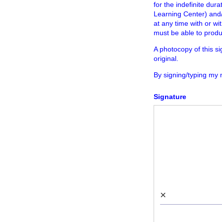
for the indefinite dur
Learning Center) and
at any time with or wi
must be able to produ
A photocopy of this s
original.
By signing/typing my
Signature
×