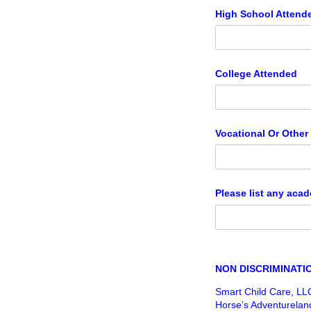
High School Attend
College Attended
Vocational Or Other
Please list any acad
NON DISCRIMINATI
Smart Child Care, LL
Horse’s Adventureland)