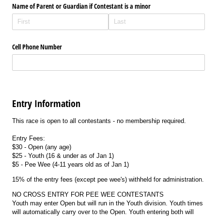
Name of Parent or Guardian if Contestant is a minor
Cell Phone Number
Entry Information
This race is open to all contestants - no membership required.
Entry Fees:
$30 - Open (any age)
$25 - Youth (16 & under as of Jan 1)
$5 - Pee Wee (4-11 years old as of Jan 1)
15% of the entry fees (except pee wee's) withheld for administration.
NO CROSS ENTRY FOR PEE WEE CONTESTANTS
Youth may enter Open but will run in the Youth division. Youth times
will automatically carry over to the Open. Youth entering both will