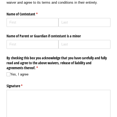
waiver and agree to its terms and conditions in their entirety.
Name of Contestant
(required)
*
Name of Parent or Guardian if contestant is a minor
By checking this box you acknowledge that you have carefully and fully
read and agree to the above waivers, release of liability and
agreements thereof.
(required)
*
Yes, I agree
Signature
(required)
*