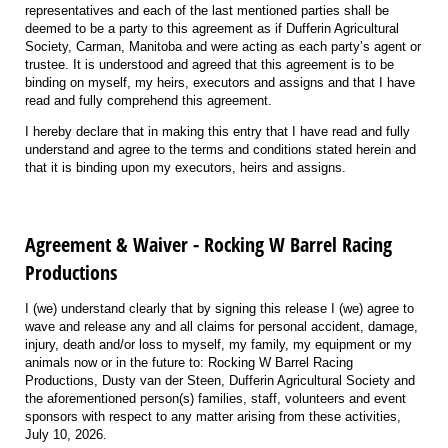
representatives and each of the last mentioned parties shall be
deemed to be a party to this agreement as if Dufferin Agricultural
Society, Carman, Manitoba and were acting as each party’s agent or
trustee. It is understood and agreed that this agreement is to be
binding on myself, my heirs, executors and assigns and that I have
read and fully comprehend this agreement.
I hereby declare that in making this entry that I have read and fully
understand and agree to the terms and conditions stated herein and
that it is binding upon my executors, heirs and assigns.
Agreement & Waiver - Rocking W Barrel Racing
Productions
I (we) understand clearly that by signing this release I (we) agree to
wave and release any and all claims for personal accident, damage,
injury, death and/or loss to myself, my family, my equipment or my
animals now or in the future to: Rocking W Barrel Racing
Productions, Dusty van der Steen, Dufferin Agricultural Society and
the aforementioned person(s) families, staff, volunteers and event
sponsors with respect to any matter arising from these activities,
July 10, 2026.