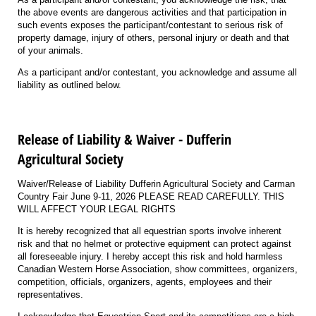
the above events are dangerous activities and that participation in
such events exposes the participant/contestant to serious risk of
property damage, injury of others, personal injury or death and that
of your animals.
As a participant and/or contestant, you acknowledge and assume all
liability as outlined below.
Release of Liability & Waiver - Dufferin
Agricultural Society
Waiver/Release of Liability Dufferin Agricultural Society and Carman
Country Fair June 9-11, 2026 PLEASE READ CAREFULLY. THIS
WILL AFFECT YOUR LEGAL RIGHTS
It is hereby recognized that all equestrian sports involve inherent
risk and that no helmet or protective equipment can protect against
all foreseeable injury. I hereby accept this risk and hold harmless
Canadian Western Horse Association, show committees, organizers,
competition, officials, organizers, agents, employees and their
representatives.