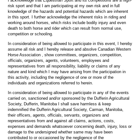
I acknowledge that Equestrian Sport and its competitions are a high-
risk sport and that I am participating at my own risk and in full
knowledge of the hazards and potential hazards which are inherent
in this sport. I further acknowledge the inherent risks in riding and
working around horses, which risks include bodily injury and even
death to both horse and rider which can result from normal use,
competition or schooling.
In consideration of being allowed to participate in this event, I hereby
assume all risk and I hereby release and absolve Canadian Western
Horse Association , show committees, organizers, competition,
officials, organizers, agents, volunteers, employees and
representatives from all responsibility, liability or claims of any
nature and kind which I may have arising from the participation in
this activity, including the negligence of one or more of the
individuals and organizations referred to herein.
In consideration of being allowed to participate in any of the events
carried on, sanctioned and/or sponsored by the Dufferin Agricultural
Society, Dufferin, Manitoba I shall save harmless & keep
indemnified the Dufferin Agricultural Society, Carman, Manitoba,
their officers, agents, officials, servants, organizers and
representatives from and against all claims, actions, costs,
expenses and demands whatsoever concerning death, injury, loss or
damage to the undersigned whether same may have been
contributed to or occasioned by the negligence of the