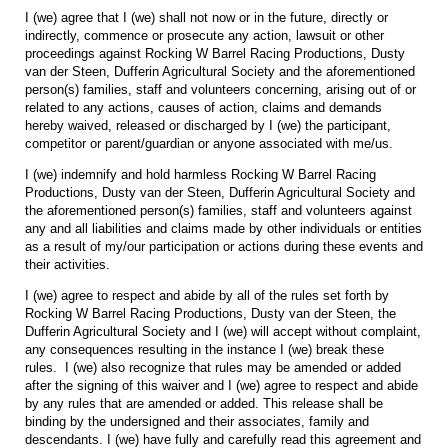
I (we) agree that I (we) shall not now or in the future, directly or
indirectly, commence or prosecute any action, lawsuit or other
proceedings against Rocking W Barrel Racing Productions, Dusty
van der Steen, Dufferin Agricultural Society and the aforementioned
person(s) families, staff and volunteers concerning, arising out of or
related to any actions, causes of action, claims and demands
hereby waived, released or discharged by I (we) the participant,
competitor or parent/guardian or anyone associated with me/us.
I (we) indemnify and hold harmless Rocking W Barrel Racing
Productions, Dusty van der Steen, Dufferin Agricultural Society and
the aforementioned person(s) families, staff and volunteers against
any and all liabilities and claims made by other individuals or entities
as a result of my/our participation or actions during these events and
their activities.
I (we) agree to respect and abide by all of the rules set forth by
Rocking W Barrel Racing Productions, Dusty van der Steen, the
Dufferin Agricultural Society and I (we) will accept without complaint,
any consequences resulting in the instance I (we) break these
rules. I (we) also recognize that rules may be amended or added
after the signing of this waiver and I (we) agree to respect and abide
by any rules that are amended or added. This release shall be
binding by the undersigned and their associates, family and
descendants. I (we) have fully and carefully read this agreement and