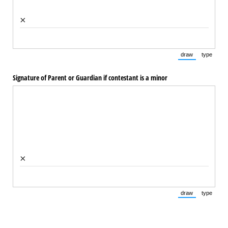
×
draw
type
(Switch to draw
(Switch 
Signature of Parent or Guardian if contestant is a minor
×
draw
type
(Switch to draw
(Switch 