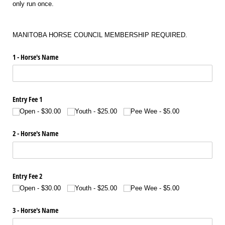
only run once.
MANITOBA HORSE COUNCIL MEMBERSHIP REQUIRED.
1 - Horse's Name
Entry Fee 1
Open
$30.00
Youth
$25.00
Pee Wee
$5.00
2 - Horse's Name
Entry Fee 2
Open
$30.00
Youth
$25.00
Pee Wee
$5.00
3 - Horse's Name