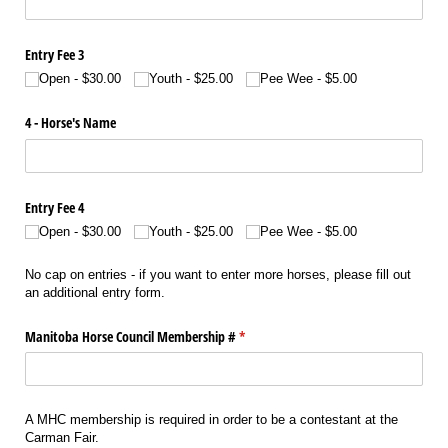
Entry Fee 3
Open
$30.00
Youth
$25.00
Pee Wee
$5.00
4 - Horse's Name
Entry Fee 4
Open
$30.00
Youth
$25.00
Pee Wee
$5.00
No cap on entries - if you want to enter more horses, please fill out
an additional entry form.
Manitoba Horse Council Membership #
(required)
*
A MHC membership is required in order to be a contestant at the
Carman Fair.