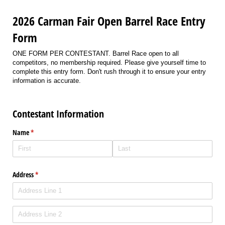
2026 Carman Fair Open Barrel Race Entry
Form
ONE FORM PER CONTESTANT. Barrel Race open to all
competitors, no membership required. Please give yourself time to
complete this entry form. Don't rush through it to ensure your entry
information is accurate.
Contestant Information
Name
(required)
*
Address
(required)
*