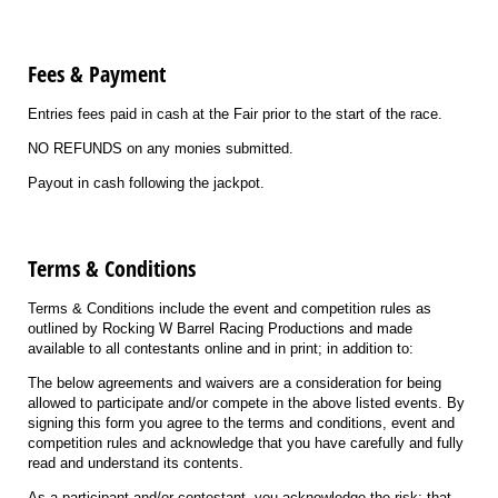
Fees & Payment
Entries fees paid in cash at the Fair prior to the start of the race.
NO REFUNDS on any monies submitted.
Payout in cash following the jackpot.
Terms & Conditions
Terms & Conditions include the event and competition rules as
outlined by Rocking W Barrel Racing Productions and made
available to all contestants online and in print; in addition to:
The below agreements and waivers are a consideration for being
allowed to participate and/or compete in the above listed events. By
signing this form you agree to the terms and conditions, event and
competition rules and acknowledge that you have carefully and fully
read and understand its contents.
As a participant and/or contestant, you acknowledge the risk; that