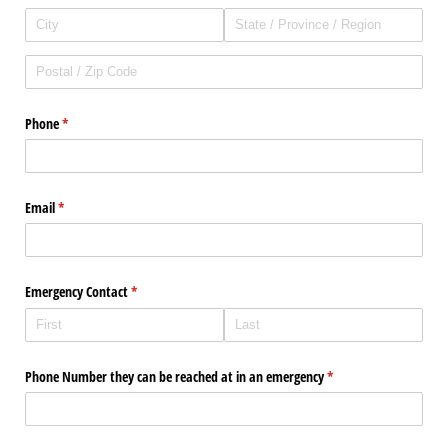
Phone
(required)
*
Email
(required)
*
Emergency Contact
(required)
*
Phone Number they can be reached at in an emergency
(required)
*