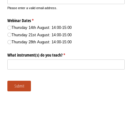
Please enter a valid email address.
Webinar Dates
(required)
*
Thursday 14th August: 14:00-15:00
Thursday 21st August: 14:00-15:00
Thursday 28th August: 14:00-15:00
What instrument(s) do you teach?
(required)
*
Submit