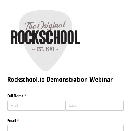
Rockschool.io Demonstration Webinar
Full Name
(required)
*
Email
(required)
*