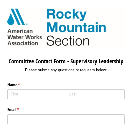
Committee Contact Form - Supervisory Leadership
Please submit any questions or requests below:
Name
(required)
*
Email
(required)
*