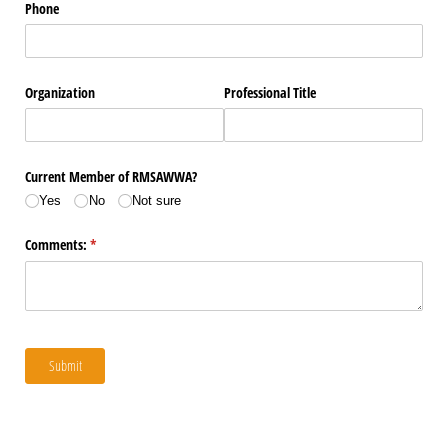
Phone
Organization
Professional Title
Current Member of RMSAWWA?
Yes
No
Not sure
Comments:
(required)
*
Submit