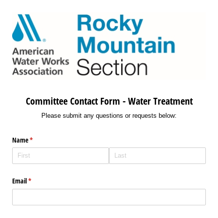
Committee Contact Form - Water Treatment
Please submit any questions or requests below:
Name
(required)
*
Email
(required)
*