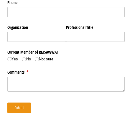
Phone
Organization
Professional Title
Current Member of RMSAWWA?
Yes
No
Not sure
Comments:
(required)
*
Submit