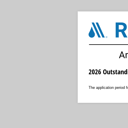
2026 Outstand
The application period 