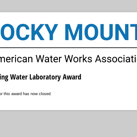
ing Water Laboratory Award
for this award has now closed.