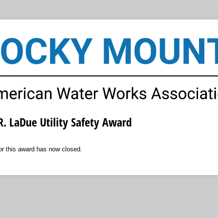
. LaDue Utility Safety Award
for this award has now closed.