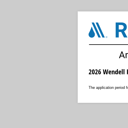
2026 Wendell R
The application period 