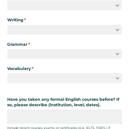
Writing
(required)
*
Grammar
(required)
*
Vocabulary
(required)
*
Have you taken any formal English courses before? If
so, please describe (institution, level, dates).
Include recent courses, exams, or certificates (e.g., IELTS, TOEFL) if