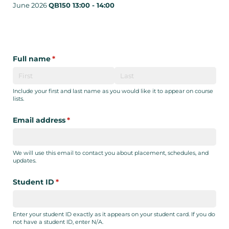
June 2026
QB150 13:00 - 14:00
Full name
(required)
*
Include your first and last name as you would like it to appear on course
lists.
Email address
(required)
*
We will use this email to contact you about placement, schedules, and
updates.
Student ID
(required)
*
Enter your student ID exactly as it appears on your student card. If you do
not have a student ID, enter N/A.