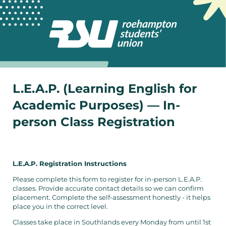
L.E.A.P. (Learning English for
Academic Purposes) — In-
person Class Registration
L.E.A.P. Registration Instructions
Please complete this form to register for in-person L.E.A.P.
classes. Provide accurate contact details so we can confirm
placement. Complete the self-assessment honestly - it helps
place you in the correct level.
Classes take place in Southlands every Monday from until 1st