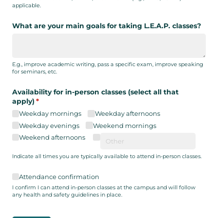
applicable.
What are your main goals for taking L.E.A.P. classes?
E.g., improve academic writing, pass a specific exam, improve speaking
for seminars, etc.
Availability for in-person classes (select all that
apply)
(required)
*
Weekday mornings
Weekday afternoons
Weekday evenings
Weekend mornings
Weekend afternoons
Indicate all times you are typically available to attend in-person classes.
Attendance confirmation
Attendance confirmation
I confirm I can attend in-person classes at the campus and will follow
any health and safety guidelines in place.