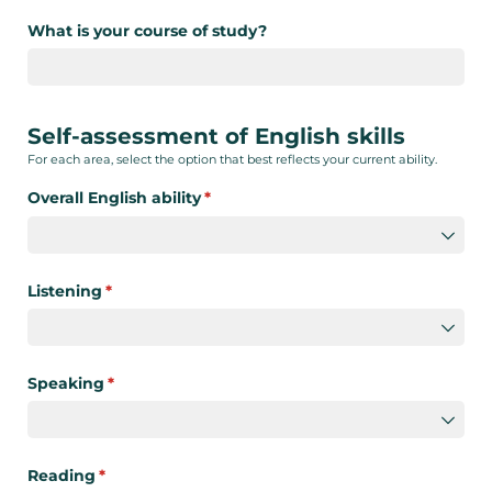
What is your course of study?
Self-assessment of English skills
For each area, select the option that best reflects your current ability.
Overall English ability
(required)
*
Listening
(required)
*
Speaking
(required)
*
Reading
(required)
*