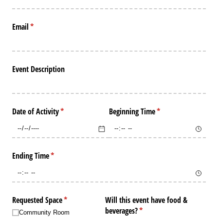
Email
(required)
*
Event Description
Date of Activity
(required)
*
Beginning Time
(required)
*
Ending Time
(required)
*
Requested Space
(required)
*
Will this event have food &
beverages?
(required)
*
Community Room