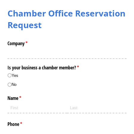
Chamber Office Reservation
Request
Company
(required)
*
Is your business a chamber member?
(required)
*
Yes
No
Name
(required)
*
Phone
(required)
*