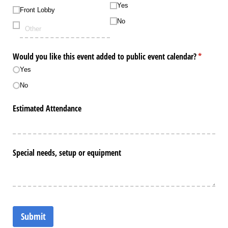
Yes
Front Lobby
No
Would you like this event added to public event calendar?
(required)
*
Yes
No
Estimated Attendance
Special needs, setup or equipment
Submit