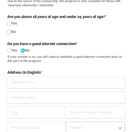
Due to the nature of the scholarship, this program is only available for those with
Japanese citizenship/ nationality.
Are you above 18 years of age and under 25 years of age?
(required)
*
Yes
No
Do you have a good internet connection?
Yes
No
If your answer is no, you will need to establish a good internet connection prior to
the start of the program.
Address (in English)
(required)
*