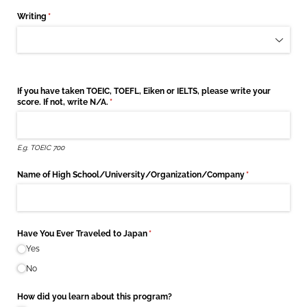
Writing
(required)
*
If you have taken TOEIC, TOEFL, Eiken or IELTS, please write your
score. If not, write N/​A.
(required)
*
E.g. TOEIC 700
Name of High School/​University/​Organization/​Company
(required)
*
Have You Ever Traveled to Japan
(required)
*
Yes
No
How did you learn about this program?