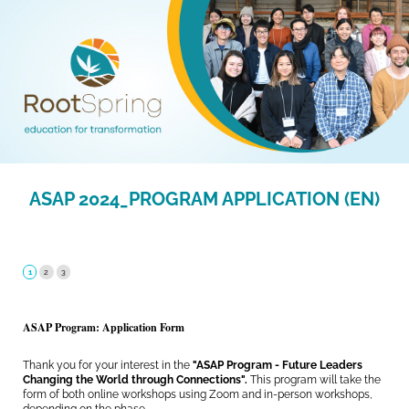
ASAP 2024_PROGRAM APPLICATION (EN)
ASAP Program: Application Form
Thank you for your interest in the
"ASAP Program - Future Leaders
Changing the World through Connections".
This program will take the
form of both online workshops using Zoom and in-person workshops,