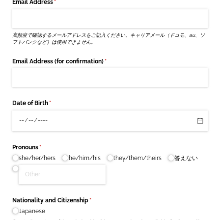
Email Address
(required)
*
高頻度で確認するメールアドレスをご記入ください。キャリアメール（ドコモ、au、ソ
フトバンクなど）は使用できません。
Email Address (for confirmation)
(required)
*
Date of Birth
(required)
*
Pronouns
(required)
*
she/​her/​hers
he/​him/​his
they/​them/​theirs
答えない
Nationality and Citizenship
(required)
*
Japanese