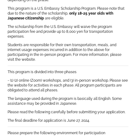
depending on the phase.
This program is a U.S. Embassy Scholarship Program. Please note that
due to the nature of the scholarship,
only 18-25 year olds with
Japanese citizenship
are eligible.
The scholarship from the U.S. Embassy will waive the program
participation fee and provide up to 8,000 yen for transportation
expenses.
Students are responsible for their own transportation, meals, and
internet usage expenses incurred in addition to the above for
participating in the in-person program. For more information, please
visit the website.
This program is divided into three phases
- (1) (2) online (Zoom) workshops, and (3) in-person workshop. Please see
the website for activities in each phase. All program participants are
obligated to attend all phases.
The language used during the program is basically all English. Some
assistance may be provided in Japanese.
Please read the following carefully before submitting your application.
The final deadline for application is June 27, 2024.
Please prepare the following environment for participation