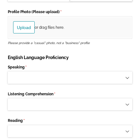
Profile Photo (Please upload)
(required)
*
Upload
or drag files here.
Please provide a "casual" photo, not a "business" profile
English Language Proficiency
Speaking
(required)
*
Listening Comprehension
(required)
*
Reading
(required)
*