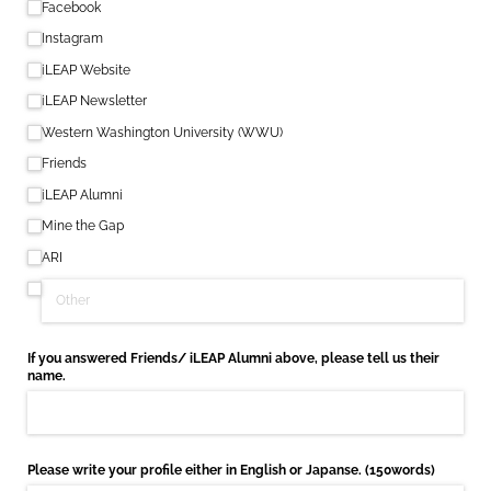
Facebook
Instagram
iLEAP Website
iLEAP Newsletter
Western Washington University (WWU)
Friends
iLEAP Alumni
Mine the Gap
ARI
If you answered Friends/​ iLEAP Alumni above, please tell us their
name.
Please write your profile either in English or Japanse. (150words)