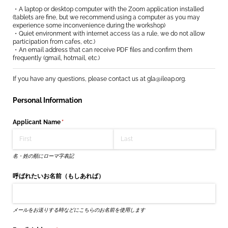
・A laptop or desktop computer with the Zoom application installed
(tablets are fine, but we recommend using a computer as you may
experience some inconvenience during the workshop)
・Quiet environment with internet access (as a rule, we do not allow
participation from cafes, etc.)
・An email address that can receive PDF files and confirm them
frequently (gmail, hotmail, etc.)
If you have any questions, please contact us at gla@ileap.org.
Personal Information
Applicant Name
(required)
*
名・姓の順にローマ字表記
呼ばれたいお名前（もしあれば）
メールをお送りする時などにこちらのお名前を使用します