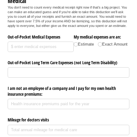
Medical
You don’t need to count every medical receipt right now if that’s a big project. You
can make an educated guess and if you’re able to take this deduction we’ll ask
you to count all of your receipts and furnish an exact amount. You would need to
have spent over 7.5% of your income AND be itemizing, so this deduction will not
apply to everyone, but either give us the exact amount you spent or an estimate.
Out-of-Pocket Medical Expenses
My medical expenses are an:
Estimate
Exact Amount
Out-of-Pocket Long Term Care Expenses (not Long Term Disability)
I am not an employee of a company and I pay for my own health
insurance premiums:
Mileage for doctors visits