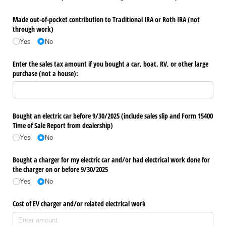
Made out-of-pocket contribution to Traditional IRA or Roth IRA (not
through work)
Yes
No
Enter the sales tax amount if you bought a car, boat, RV, or other large
purchase (not a house):
Bought an electric car before 9/​30/​2025 (include sales slip and Form 15400
Time of Sale Report from dealership)
Yes
No
Bought a charger for my electric car and/​or had electrical work done for
the charger on or before 9/​30/​2025
Yes
No
Cost of EV charger and/​or related electrical work