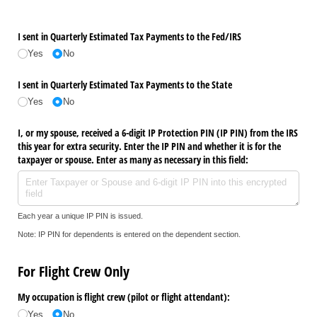
I sent in Quarterly Estimated Tax Payments to the Fed/​IRS
Yes
No
I sent in Quarterly Estimated Tax Payments to the State
Yes
No
I, or my spouse, received a 6-digit IP Protection PIN (IP PIN) from the IRS
this year for extra security. Enter the IP PIN and whether it is for the
taxpayer or spouse. Enter as many as necessary in this field:
Each year a unique IP PIN is issued.
Note: IP PIN for dependents is entered on the dependent section.
For Flight Crew Only
My occupation is flight crew (pilot or flight attendant):
Yes
No