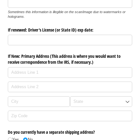
Sometimes this information is illegible on the scan/image due to watermarks or
holograms.
If renewed: Driver's License (or State ID) exp date:
If New: Primary Address (This address is where you would want to
receive correspondence from the IRS, if necessary.)
Do you currently have a separate shipping address?
Yes
No