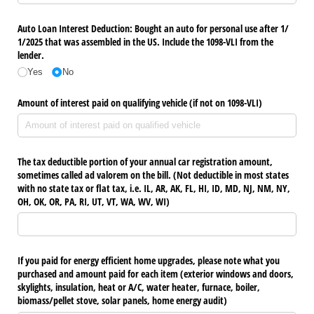
Auto Loan Interest Deduction: Bought an auto for personal use after 1/​
1/​2025 that was assembled in the US. Include the 1098-VLI from the
lender.
Yes
No
Amount of interest paid on qualifying vehicle (if not on 1098-VLI)
The tax deductible portion of your annual car registration amount,
sometimes called ad valorem on the bill. (Not deductible in most states
with no state tax or flat tax, i.e. IL, AR, AK, FL, HI, ID, MD, NJ, NM, NY,
OH, OK, OR, PA, RI, UT, VT, WA, WV, WI)
If you paid for energy efficient home upgrades, please note what you
purchased and amount paid for each item (exterior windows and doors,
skylights, insulation, heat or A/​C, water heater, furnace, boiler,
biomass/​pellet stove, solar panels, home energy audit)