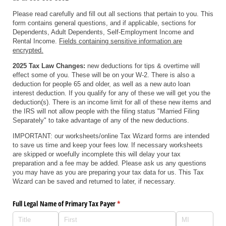
Please read carefully and fill out all sections that pertain to you. This
form contains general questions, and if applicable, sections for
Dependents, Adult Dependents, Self-Employment Income and
Rental Income.
Fields containing sensitive information are
encrypted.
2025 Tax Law Changes:
new deductions for tips & overtime will
effect some of you. These will be on your W-2. There is also a
deduction for people 65 and older, as well as a new auto loan
interest deduction. If you qualify for any of these we will get you the
deduction(s). There is an income limit for all of these new items and
the IRS will not allow people with the filing status "Married Filing
Separately" to take advantage of any of the new deductions.
IMPORTANT: our worksheets/online Tax Wizard forms are intended
to save us time and keep your fees low. If necessary worksheets
are skipped or woefully incomplete this will delay your tax
preparation and a fee may be added. Please ask us any questions
you may have as you are preparing your tax data for us. This Tax
Wizard can be saved and returned to later, if necessary.
Full Legal Name of Primary Tax Payer
(required)
*