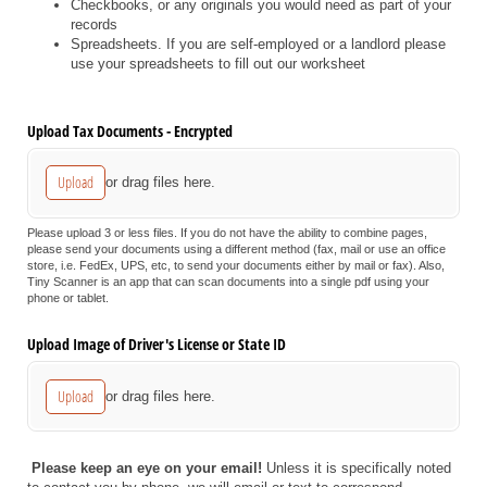
Checkbooks, or any originals you would need as part of your
records
Spreadsheets. If you are self-employed or a landlord please
use your spreadsheets to fill out our worksheet
Upload Tax Documents - Encrypted
Upload
or drag files here.
Please upload 3 or less files. If you do not have the ability to combine pages,
please send your documents using a different method (fax, mail or use an office
store, i.e. FedEx, UPS, etc, to send your documents either by mail or fax). Also,
Tiny Scanner is an app that can scan documents into a single pdf using your
phone or tablet.
Upload Image of Driver's License or State ID
Upload
or drag files here.
Please keep an eye on your email!
Unless it is specifically noted