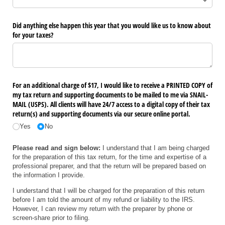
Did anything else happen this year that you would like us to know about
for your taxes?
For an additional charge of $17, I would like to receive a PRINTED COPY of
my tax return and supporting documents to be mailed to me via SNAIL-
MAIL (USPS). All clients will have 24/​7 access to a digital copy of their tax
return(s) and supporting documents via our secure online portal.
Yes
No
Please read and sign below:
I understand that I am being charged
for the preparation of this tax return, for the time and expertise of a
professional preparer, and that the return will be prepared based on
the information I provide.
I understand that I will be charged for the preparation of this return
before I am told the amount of my refund or liability to the IRS.
However, I can review my return with the preparer by phone or
screen-share prior to filing.