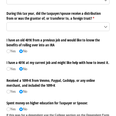
During this tax year, did the taxpayer/​spouse receive a distribution
from or was the grantor of, or transferor to, a foreign trust?
(required)
*
I have an old 401K from a previous job and would like to know the
benefits of rolling over into an IRA
Yes
No
I have a 401K at my current job and might like help with how to invest it.
Yes
No
Received a 1099-K from Venmo, Paypal, CashApp, or any online
merchant, and included the 1099-K
Yes
No
Spent money on higher education for Taxpayer or Spouse:
Yes
No
If this was for a dependent use the College section on the Dependent Form