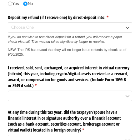
Yes
No
Deposit my refund (if I receive one) by direct-deposit into:
(required)
*
If you do not wish to use direct-deposit for a refund, you will receive a paper
check via mail. This method takes significantly longer to receive.
NEW: The IRS has stated that they will no longer issue refunds by check as of
9/30/2025.
I received, sold, sent, exchanged, or acquired interest in virtual currency
(bitcoin) this year, including crypto/​digital assets received as a reward,
award, or compensation for goods and services. (Include Form 1099-B
or 8949 if sold.)
(required)
*
At any time during this tax year, did the taxpayer/​spouse have a
financial interest in or signature authority over a financial account
(such as a bank account, securities account, brokerage account or
virtual wallet) located in a foreign country?
(required)
*