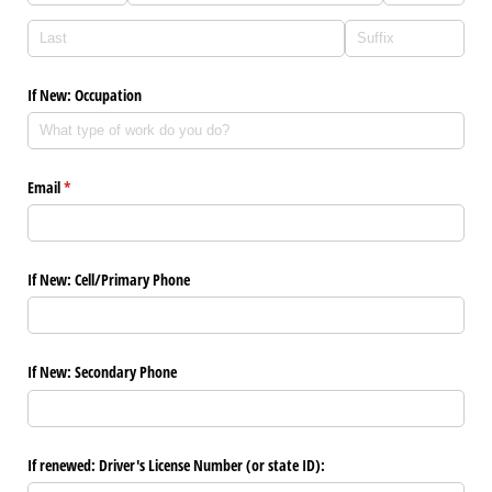
If New: Occupation
Email
(required)
*
If New: Cell/​Primary Phone
If New: Secondary Phone
If renewed: Driver's License Number (or state ID):