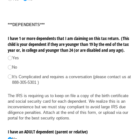
***DEPENDENTS***
I have 1 or more dependents that I am claiming on this tax return. (This
child is your dependent if they are younger than 19 by the end of the tax
year or, in college and younger than 24 (or are disabled and any age).
Yes
No
It's Complicated and requires a conversation (please contact us at
888-305-5301 )
The IRS is requiring us to keep on file a copy of the birth certificate
and social security card for each dependent. We realize this is an
inconvenience but we must stay compliant to avoid large IRS due
diligence penalties. Attach at the end of this form, or upload via our
portal for the best security options.
I have an ADULT dependent (parent or relative)