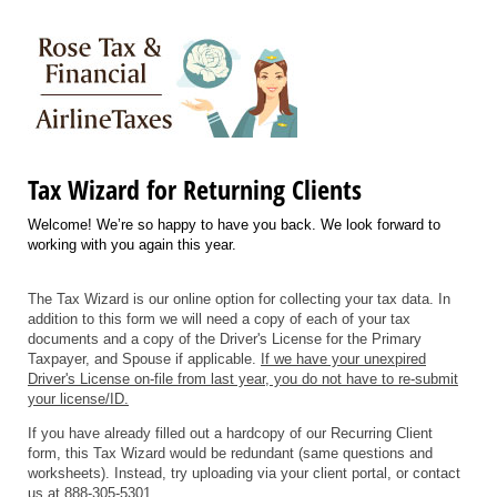
Tax Wizard for Returning Clients
Welcome! We’re so happy to have you back. We look forward to
working with you again this year.
The Tax Wizard is our online option for collecting your tax data. In
addition to this form we will need a copy of each of your tax
documents and a copy of the Driver's License for the Primary
Taxpayer, and Spouse if applicable.
If we have your unexpired
Driver's License on-file from last year, you do not have to re-submit
your license/ID.
If you have already filled out a hardcopy of our Recurring Client
form, this Tax Wizard would be redundant (same questions and
worksheets). Instead, try uploading via your client portal, or contact
us at 888-305-5301