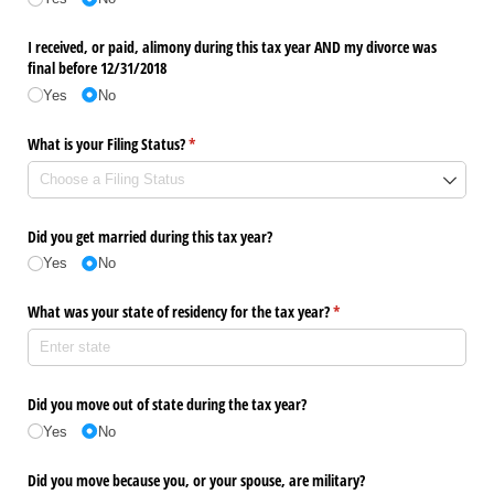
I received, or paid, alimony during this tax year AND my divorce was
final before 12/​31/​2018
Yes
No
What is your Filing Status?
(required)
*
Did you get married during this tax year?
Yes
No
What was your state of residency for the tax year?
(required)
*
Did you move out of state during the tax year?
Yes
No
Did you move because you, or your spouse, are military?