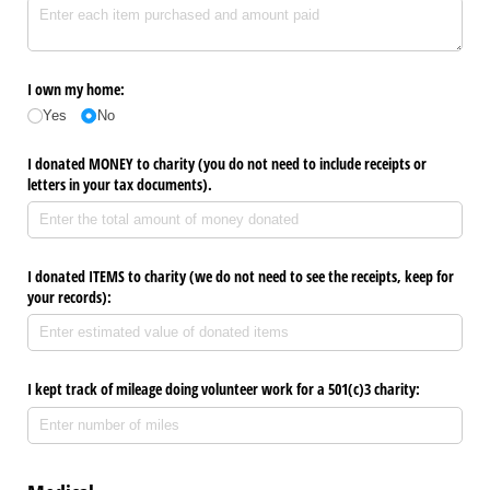
I own my home:
Yes
No
I donated MONEY to charity (you do not need to include receipts or
letters in your tax documents).
I donated ITEMS to charity (we do not need to see the receipts, keep for
your records):
I kept track of mileage doing volunteer work for a 501(c)3 charity: