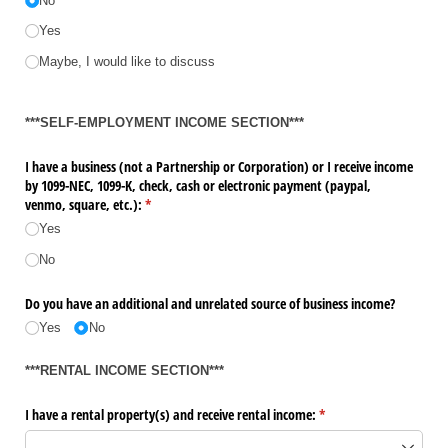
No
Yes
Maybe, I would like to discuss
***SELF-EMPLOYMENT INCOME SECTION***
I have a business (not a Partnership or Corporation) or I receive income
by 1099-NEC, 1099-K, check, cash or electronic payment (paypal,
venmo, square, etc.):
(required)
*
Yes
No
Do you have an additional and unrelated source of business income?
Yes
No
***RENTAL INCOME SECTION***
I have a rental property(s) and receive rental income:
(required)
*