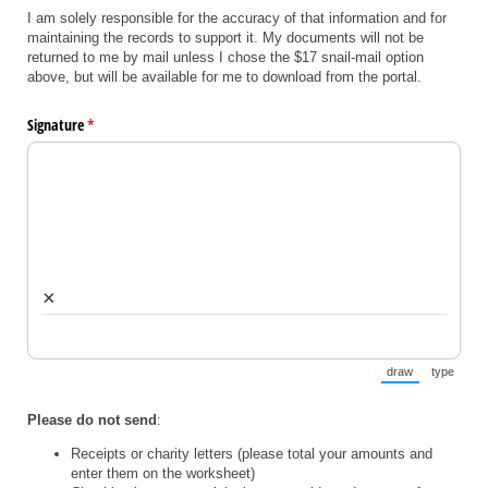
I am solely responsible for the accuracy of that information and for
maintaining the records to support it. My documents will not be
returned to me by mail unless I chose the $17 snail-mail option
above, but will be available for me to download from the portal.
Signature
(required)
*
×
draw
type
(Switch to draw
(Switch 
Please do not send
:
Receipts or charity letters (please total your amounts and
enter them on the worksheet)